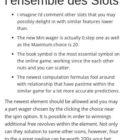
l’ensemble des Slots
I imagine i’d comment other slots that you may
possibly delight in with similar features lower
than.
The new Min.wager is actually 0.step one as well
as the Maximum.choice is 20.
The book symbol is the most essential symbol on
the online game, working since the each other
nuts and you can scatter.
The newest computation formulas fool around
with relationship that have pastime within the
similar game for a lot more accurate predictions.
The newest element should be allowed and you may
a part wager chosen by the clicking the choice near
the spin option. It is possible in order to winnings
additional free revolves within the element. Not only
can they solution to some other icons, however, four
to the a great payline can be worth 200x your bet.