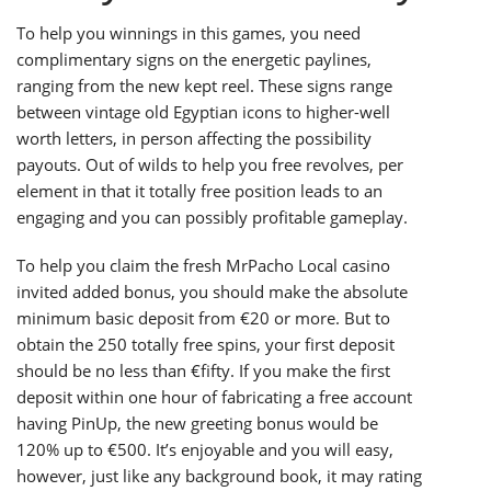
To help you winnings in this games, you need
complimentary signs on the energetic paylines,
ranging from the new kept reel. These signs range
between vintage old Egyptian icons to higher-well
worth letters, in person affecting the possibility
payouts. Out of wilds to help you free revolves, per
element in that it totally free position leads to an
engaging and you can possibly profitable gameplay.
To help you claim the fresh MrPacho Local casino
invited added bonus, you should make the absolute
minimum basic deposit from €20 or more. But to
obtain the 250 totally free spins, your first deposit
should be no less than €fifty. If you make the first
deposit within one hour of fabricating a free account
having PinUp, the new greeting bonus would be
120% up to €500. It’s enjoyable and you will easy,
however, just like any background book, it may rating