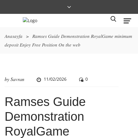
Anasayfa
>
Ramses Guide Demonstration RoyalGame minimum
deposit Enjoy Free Position On the web
by
Savran
11/02/2026
0
Ramses Guide
Demonstration
RoyalGame