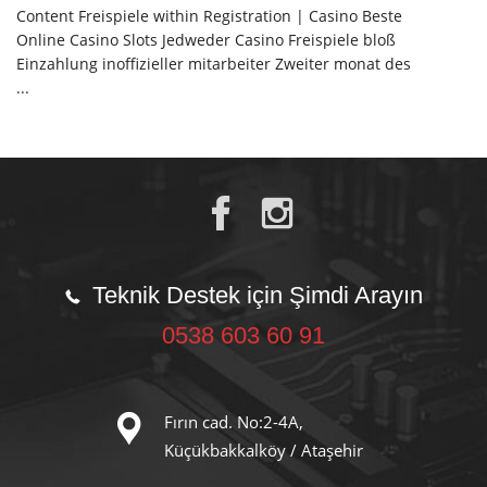
Content Freispiele within Registration | Casino Beste
Online Casino Slots Jedweder Casino Freispiele bloß
Einzahlung inoffizieller mitarbeiter Zweiter monat des
...
Teknik Destek için Şimdi Arayın
0538 603 60 91
Fırın cad. No:2-4A,
Küçükbakkalköy / Ataşehir