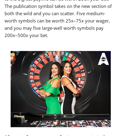
The publication symbol takes on the new section of
both the wild and you can scatter. Five medium-
worth symbols can be worth 25x–75x your wager,
and you may five large-well worth symbols pay
200x–500x your bet.