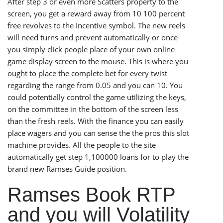
After step 3 or even more Scatters property to the
screen, you get a reward away from 10 100 percent
free revolves to the Incentive symbol. The new reels
will need turns and prevent automatically or once
you simply click people place of your own online
game display screen to the mouse. This is where you
ought to place the complete bet for every twist
regarding the range from 0.05 and you can 10. You
could potentially control the game utilizing the keys,
on the committee in the bottom of the screen less
than the fresh reels. With the finance you can easily
place wagers and you can sense the the pros this slot
machine provides. All the people to the site
automatically get step 1,100000 loans for to play the
brand new Ramses Guide position.
Ramses Book RTP
and you will Volatility