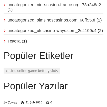
uncategorized_nine-casino-france.org_78a248a2
(1)
uncategorized_simsinoscasinos.com_68ff553f
(1)
uncategorized_uk.casino-ways.com_2c4199c4
(2)
Текста
(1)
Popüler Etiketler
casino online game betting slots
Popüler Yazılar
by Savran
11 Şub 2026
0