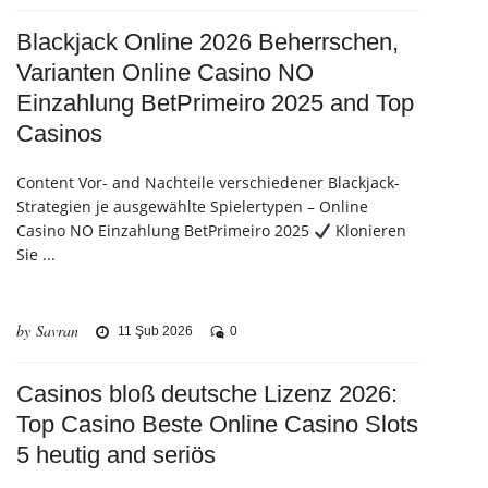
Blackjack Online 2026 Beherrschen,
Varianten Online Casino NO
Einzahlung BetPrimeiro 2025 and Top
Casinos
Content Vor- and Nachteile verschiedener Blackjack-
Strategien je ausgewählte Spielertypen – Online
Casino NO Einzahlung BetPrimeiro 2025
Klonieren
Sie ...
by Savran
11 Şub 2026
0
Casinos bloß deutsche Lizenz 2026:
Top Casino Beste Online Casino Slots
5 heutig and seriös