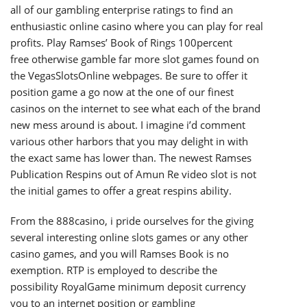
all of our gambling enterprise ratings to find an
enthusiastic online casino where you can play for real
profits. Play Ramses’ Book of Rings 100percent
free otherwise gamble far more slot games found on
the VegasSlotsOnline webpages.
Be sure to offer it
position game a go now at the one of our finest
casinos on the internet to see what each of the brand
new mess around is about. I imagine i’d comment
various other harbors that you may delight in with
the exact same has lower than. The newest Ramses
Publication Respins out of Amun Re video slot is not
the initial games to offer a great respins ability.
From the 888casino, i pride ourselves for the giving
several interesting online slots games or any other
casino games, and you will Ramses Book is no
exemption. RTP is employed to describe the
possibility
RoyalGame minimum deposit
currency
you to an internet position or gambling