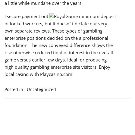
a little while mundane over the years.
I secure payment out
of looked workers, but it doesn`t dictate our very
own separate reviews. These types of gambling
enterprise positions decided on the a professional
foundation. The new conveyed difference shows the
rise otherwise reduced total of interest in the overall
game versus earlier few days. Ideal for producing
high quality gambling enterprise site visitors. Enjoy
local casino with Playcasino.com!
Posted in :
Uncategorized