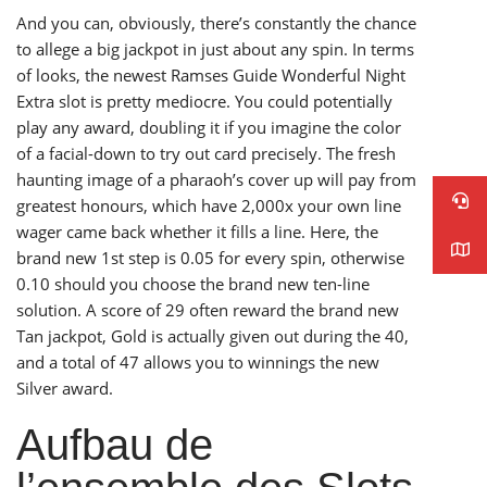
And you can, obviously, there’s constantly the chance
to allege a big jackpot in just about any spin. In terms
of looks, the newest Ramses Guide Wonderful Night
Extra slot is pretty mediocre. You could potentially
play any award, doubling it if you imagine the color
of a facial-down to try out card precisely. The fresh
haunting image of a pharaoh’s cover up will pay from
greatest honours, which have 2,000x your own line
wager came back whether it fills a line. Here, the
brand new 1st step is 0.05 for every spin, otherwise
0.10 should you choose the brand new ten-line
solution. A score of 29 often reward the brand new
Tan jackpot, Gold is actually given out during the 40,
and a total of 47 allows you to winnings the new
Silver award.
Aufbau de