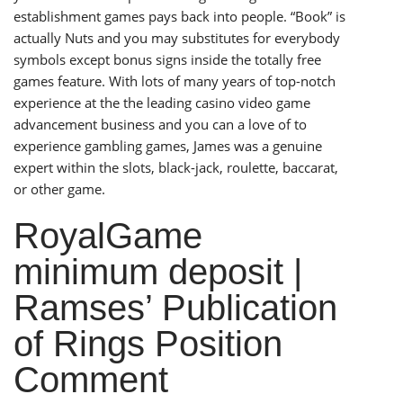
establishment games pays back into people. “Book” is
actually Nuts and you may substitutes for everybody
symbols except bonus signs inside the totally free
games feature. With lots of many years of top-notch
experience at the the leading casino video game
advancement business and you can a love of to
experience gambling games, James was a genuine
expert within the slots, black-jack, roulette, baccarat,
or other game.
RoyalGame
minimum deposit |
Ramses’ Publication
of Rings Position
Comment