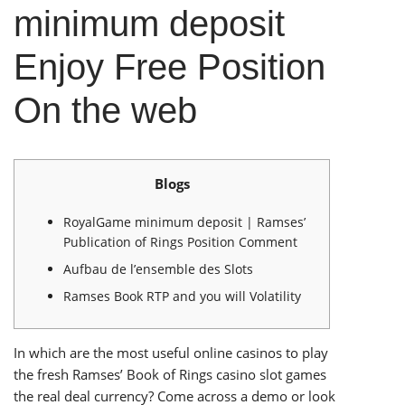
minimum deposit
Enjoy Free Position
On the web
Blogs
RoyalGame minimum deposit | Ramses’
Publication of Rings Position Comment
Aufbau de l’ensemble des Slots
Ramses Book RTP and you will Volatility
In which are the most useful online casinos to play
the fresh Ramses’ Book of Rings casino slot games
the real deal currency? Come across a demo or look