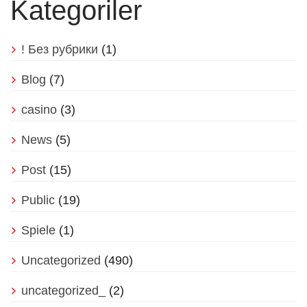
Kategoriler
! Без рубрики
(1)
Blog
(7)
casino
(3)
News
(5)
Post
(15)
Public
(19)
Spiele
(1)
Uncategorized
(490)
uncategorized_
(2)