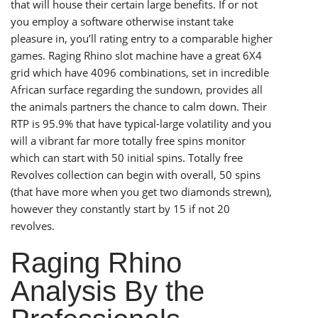
that will house their certain large benefits. If or not
you employ a software otherwise instant take
pleasure in, you’ll rating entry to a comparable higher
games. Raging Rhino slot machine have a great 6X4
grid which have 4096 combinations, set in incredible
African surface regarding the sundown, provides all
the animals partners the chance to calm down. Their
RTP is 95.9% that have typical-large volatility and you
will a vibrant far more totally free spins monitor
which can start with 50 initial spins. Totally free
Revolves collection can begin with overall, 50 spins
(that have more when you get two diamonds strewn),
however they constantly start by 15 if not 20
revolves.
Raging Rhino
Analysis By the