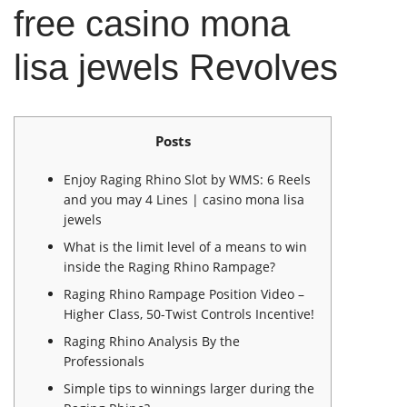
free casino mona
lisa jewels Revolves
Posts
Enjoy Raging Rhino Slot by WMS: 6 Reels
and you may 4 Lines | casino mona lisa
jewels
What is the limit level of a means to win
inside the Raging Rhino Rampage?
Raging Rhino Rampage Position Video –
Higher Class, 50-Twist Controls Incentive!
Raging Rhino Analysis By the
Professionals
Simple tips to winnings larger during the