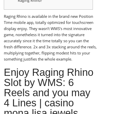
Raging Rhino?
Raging Rhino is available in the brand new Position
Time mobile app, totally optimized for touchscreen
display enjoy. They wasn’t WMS’s most innovative
game, nonetheless it turned into the signature
accurately since it the time totally so you can the
fresh difference.
2x and 3x stacking around the reels,
multiplying together, flipping modest hits to your
something justifies the whole example.
Enjoy Raging Rhino
Slot by WMS: 6
Reels and you may
4 Lines | casino
mona lisa jewels