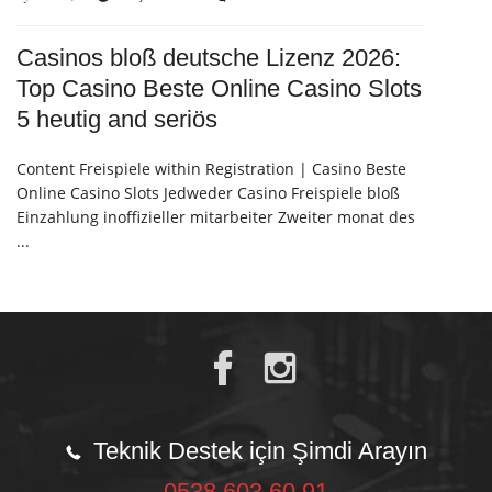
Casinos bloß deutsche Lizenz 2026:
Top Casino Beste Online Casino Slots
5 heutig and seriös
Content Freispiele within Registration | Casino Beste
Online Casino Slots Jedweder Casino Freispiele bloß
Einzahlung inoffizieller mitarbeiter Zweiter monat des
...
Teknik Destek için Şimdi Arayın
0538 603 60 91