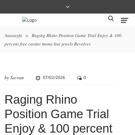
Anasayfa
>
Raging Rhino Position Game Trial Enjoy & 100
percent free casino mona lisa jewels Revolves
by
Savran
07/02/2026
0
Raging Rhino
Position Game Trial
Enjoy & 100 percent