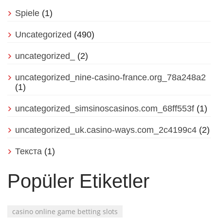
Spiele
(1)
Uncategorized
(490)
uncategorized_
(2)
uncategorized_nine-casino-france.org_78a248a2
(1)
uncategorized_simsinoscasinos.com_68ff553f
(1)
uncategorized_uk.casino-ways.com_2c4199c4
(2)
Текста
(1)
Popüler Etiketler
casino online game betting slots