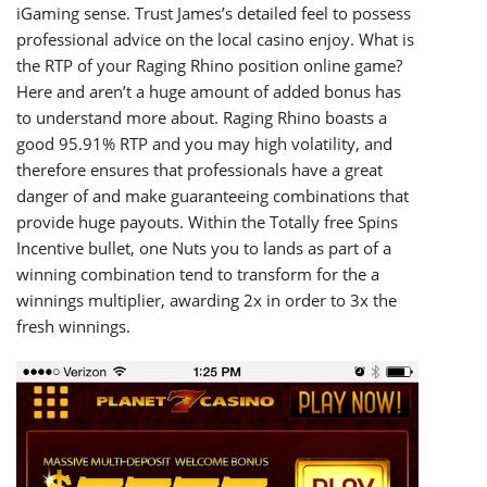
iGaming sense. Trust James’s detailed feel to possess
professional advice on the local casino enjoy. What is
the RTP of your Raging Rhino position online game?
Here and aren’t a huge amount of added bonus has
to understand more about. Raging Rhino boasts a
good 95.91% RTP and you may high volatility, and
therefore ensures that professionals have a great
danger of and make guaranteeing combinations that
provide huge payouts. Within the Totally free Spins
Incentive bullet, one Nuts you to lands as part of a
winning combination tend to transform for the a
winnings multiplier, awarding 2x in order to 3x the
fresh winnings.