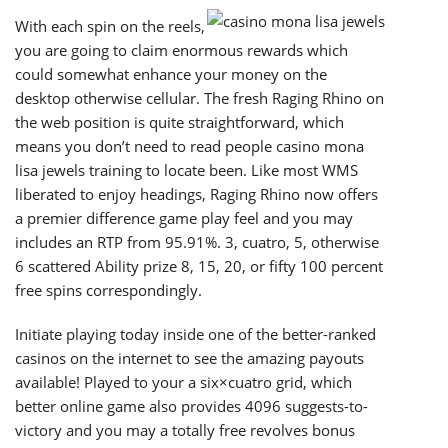
With each spin on the reels,
you are going to claim enormous rewards which
could somewhat enhance your money on the
desktop otherwise cellular. The fresh Raging Rhino on
the web position is quite straightforward, which
means you don’t need to read people
casino mona
lisa jewels
training to locate been. Like most WMS
liberated to enjoy headings, Raging Rhino now offers
a premier difference game play feel and you may
includes an RTP from 95.91%. 3, cuatro, 5, otherwise
6 scattered Ability prize 8, 15, 20, or fifty 100 percent
free spins correspondingly.
Initiate playing today inside one of the better-ranked
casinos on the internet to see the amazing payouts
available! Played to your a six×cuatro grid, which
better online game also provides 4096 suggests-to-
victory and you may a totally free revolves bonus