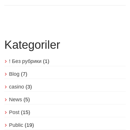
Kategoriler
! Без рубрики
(1)
Blog
(7)
casino
(3)
News
(5)
Post
(15)
Public
(19)