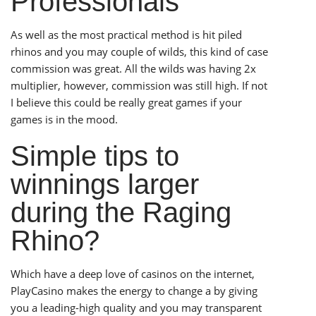
Professionals
As well as the most practical method is hit piled
rhinos and you may couple of wilds, this kind of case
commission was great. All the wilds was having 2x
multiplier, however, commission was still high. If not
I believe this could be really great games if your
games is in the mood.
Simple tips to
winnings larger
during the Raging
Rhino?
Which have a deep love of casinos on the internet,
PlayCasino makes the energy to change a by giving
you a leading-high quality and you may transparent