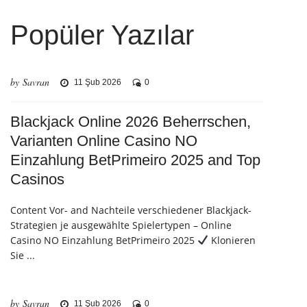
Popüler Yazılar
by Savran
11 Şub 2026
0
Blackjack Online 2026 Beherrschen,
Varianten Online Casino NO
Einzahlung BetPrimeiro 2025 and Top
Casinos
Content Vor- and Nachteile verschiedener Blackjack-
Strategien je ausgewählte Spielertypen – Online
Casino NO Einzahlung BetPrimeiro 2025
Klonieren
Sie ...
by Savran
11 Şub 2026
0