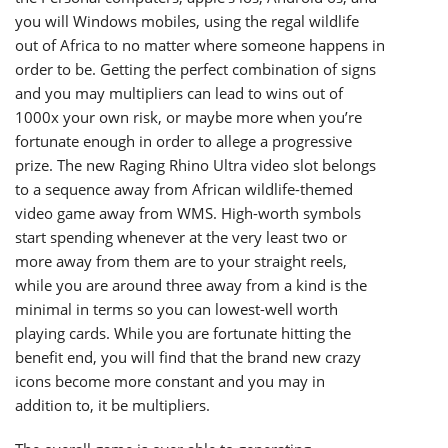
you will Windows mobiles, using the regal wildlife
out of Africa to no matter where someone happens in
order to be. Getting the perfect combination of signs
and you may multipliers can lead to wins out of
1000x your own risk, or maybe more when you’re
fortunate enough in order to allege a progressive
prize. The new Raging Rhino Ultra video slot belongs
to a sequence away from African wildlife-themed
video game away from WMS. High-worth symbols
start spending whenever at the very least two or
more away from them are to your straight reels,
while you are around three away from a kind is the
minimal in terms so you can lowest-well worth
playing cards. While you are fortunate hitting the
benefit end, you will find that the brand new crazy
icons become more constant and you may in
addition to, it be multipliers.