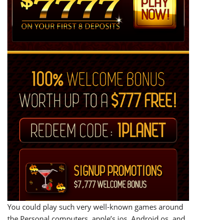
You could play such very well-known games around
the Personal computers, apple’s ios, Android os, and