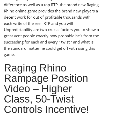
difference as well as a top RTP, the brand new Raging
Rhino online game provides the brand new players a
decent work for out of profitable thousands with
each write of the reel. RTP and you will
Unpredictability are two crucial factors you to show a
great vent people exactly how probable he’s from the
succeeding for each and every ” twist ” and what is
the standard matter he could get off with using this
game.
Raging Rhino
Rampage Position
Video – Higher
Class, 50-Twist
Controls Incentive!