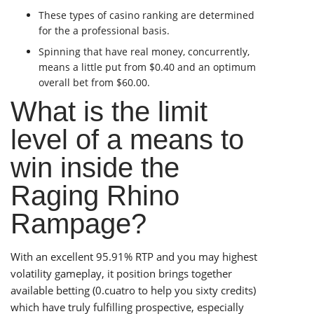
These types of casino ranking are determined
for the a professional basis.
Spinning that have real money, concurrently,
means a little put from $0.40 and an optimum
overall bet from $60.00.
What is the limit
level of a means to
win inside the
Raging Rhino
Rampage?
With an excellent 95.91% RTP and you may highest
volatility gameplay, it position brings together
available betting (0.cuatro to help you sixty credits)
which have truly fulfilling prospective, especially