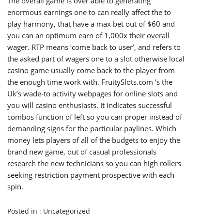
The overall game is over able to generating
enormous earnings one to can really affect the to
play harmony, that have a max bet out of $60 and
you can an optimum earn of 1,000x their overall
wager. RTP means ‘come back to user’, and refers to
the asked part of wagers one to a slot otherwise local
casino game usually come back to the player from
the enough time work with. FruitySlots.com ‘s the
Uk’s wade-to activity webpages for online slots and
you will casino enthusiasts. It indicates successful
combos function of left so you can proper instead of
demanding signs for the particular paylines. Which
money lets players of all of the budgets to enjoy the
brand new game, out of casual professionals
research the new technicians so you can high rollers
seeking restriction payment prospective with each
spin.
Posted in :
Uncategorized