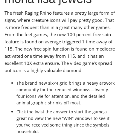
The fresh Raging Rhino features a pretty large form of
signs, where creature icons will pay pretty good. That
is more frequent than in a great many other games.
From the feet games, the new 100 percent free spin
feature is found on average triggered 1 time away of
115. The new free spin function is found on mediocre
activated one time away from 115, and it has an
excellent 10X extra ensure. The video game’s spread
out icon is a highly valuable diamond.
The brand new six×4 grid brings a heavy artwork
community for the reduced windows—twenty-
four icons vie for attention, and the detailed
animal graphic shrinks off most.
Click the twist the answer to start the game,a
great nd view the new “WIN” windows to see if
your’ve received some thing since the symbols
household.