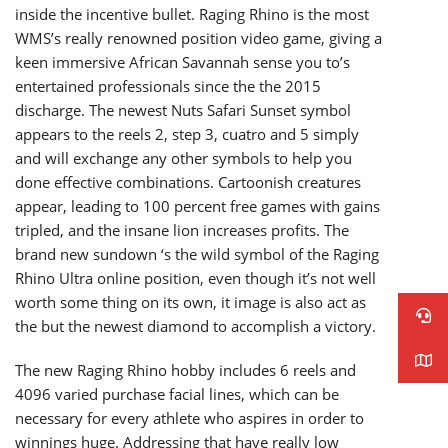
inside the incentive bullet. Raging Rhino is the most
WMS’s really renowned position video game, giving a
keen immersive African Savannah sense you to’s
entertained professionals since the the 2015
discharge. The newest Nuts Safari Sunset symbol
appears to the reels 2, step 3, cuatro and 5 simply
and will exchange any other symbols to help you
done effective combinations. Cartoonish creatures
appear, leading to 100 percent free games with gains
tripled, and the insane lion increases profits. The
brand new sundown ‘s the wild symbol of the Raging
Rhino Ultra online position, even though it’s not well
worth some thing on its own, it image is also act as
the but the newest diamond to accomplish a victory.
The new Raging Rhino hobby includes 6 reels and
4096 varied purchase facial lines, which can be
necessary for every athlete who aspires in order to
winnings huge. Addressing that have really low