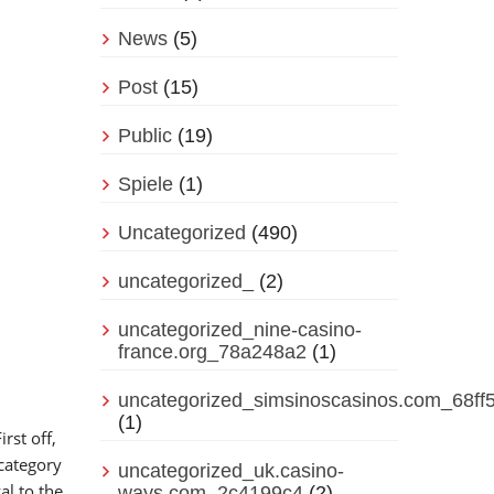
News
(5)
Post
(15)
Public
(19)
Spiele
(1)
Uncategorized
(490)
uncategorized_
(2)
uncategorized_nine-casino-
france.org_78a248a2
(1)
uncategorized_simsinoscasinos.com_68ff
(1)
rst off,
 category
uncategorized_uk.casino-
l to the
ways.com_2c4199c4
(2)