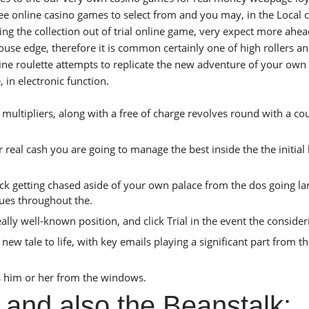
 free online casino games to select from and you may, in the Local 
 the collection out of trial online game, very expect more ahead.
use edge, therefore it is common certainly one of high rollers a
ine roulette attempts to replicate the new adventure of your own 
in electronic function.
d multipliers, along with a free of charge revolves round with a co
 real cash you are going to manage the best inside the the initial 
k getting chased aside of your own palace from the dos going lar
nues throughout the.
ally well-known position, and click Trial in the event the consider
ew tale to life, with key emails playing a significant part from t
s him or her from the windows.
 and also the Beanstalk: