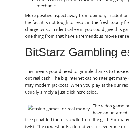
mechanic.
More positive aspect away from opinion, in additio
the fact it is not tough to result in the fresh totally
charge twist. In identical vein, you could give this 
one thing from that have a tremendous movie sense
BitStarz Gambling e
This means your’d need to gamble thanks to those ear
out real cash. The big internet casino sites get many
may modern jackpots. When you play at the our requ
usually simply a just click here aside.
The video game pro
have an untamed is
free provided there is a wild from the grid. For man
twist. The newest nuts alternatives for everyone exc