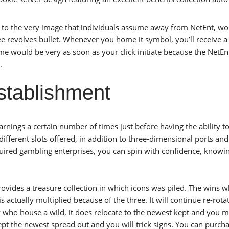
n to the very image that individuals assume away from NetEnt, wo
 free revolves bullet. Whenever you home it symbol, you’ll receive a
game would be very as soon as your click initiate because the NetEn
.
stablishment
nings a certain number of times just before having the ability to
 different slots offered, in addition to three-dimensional ports an
ired gambling enterprises, you can spin with confidence, knowin
vides a treasure collection in which icons was piled. The wins w
 actually multiplied because of the three. It will continue re-rotat
y who house a wild, it does relocate to the newest kept and you m
ept the newest spread out and you will trick signs. You can purch