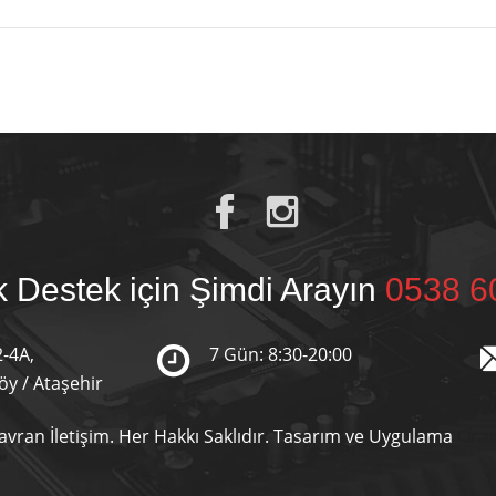
 Destek için Şimdi Arayın
0538 6
2-4A,
7 Gün: 8:30-20:00
y / Ataşehir
avran İletişim. Her Hakkı Saklıdır. Tasarım ve Uygulama
Oran