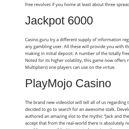
free revolves if you home at least about three sprea
Jackpot 6000
Casino.guru try a different supply of information r
any gambling user. All these will provide you with t
making in initial deposit. A number of the totally fr
Noted for its higher volatility, this game now offer
Multipliers) one players can use on the virtue.
PlayMojo Casino
The brand new videoslot will tell all of us regardin
decided to go to search for an awesome stalk. Devel
authored an amazing slot to the mythic “Jack and the
accept that from the real-world there is absolutely n