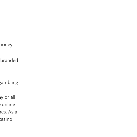
d branded
 gambling
y or all
 online
mes. As a
casino