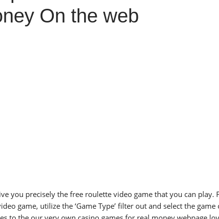
oney On the web
ive you precisely the free roulette video game that you can play. Fi
 video game, utilize the ‘Game Type’ filter out and select the game
les to the our very own
casino games for real money
webpage loya