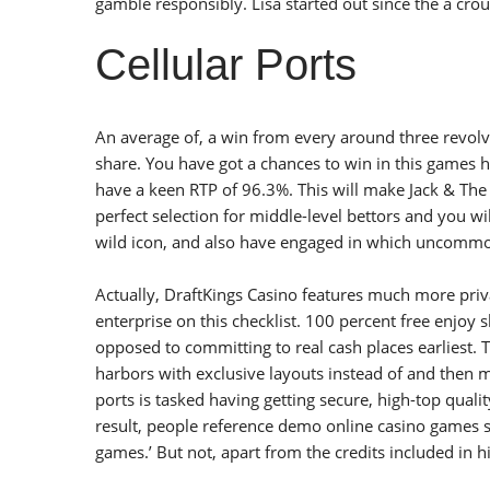
gamble responsibly. Lisa started out since the a crou
Cellular Ports
An average of, a win from every around three revolv
share. You have got a chances to win in this games ha
have a keen RTP of 96.3%. This will make Jack & The
perfect selection for middle-level bettors and you wi
wild icon, and also have engaged in which uncommo
Actually, DraftKings Casino features much more priv
enterprise on this checklist. 100 percent free enjoy 
opposed to committing to real cash places earliest. T
harbors with exclusive layouts instead of and then
ports is tasked having getting secure, high-top quali
result, people reference demo online casino games s
games.’ But not, apart from the credits included in h