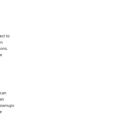
ect to
in
ions.
se
 can
can
grownups
te