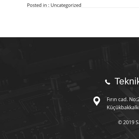
Posted in :
Uncategorized
Teknik
Fırın cad. No:
Küçükbakkalkö
© 2019 S