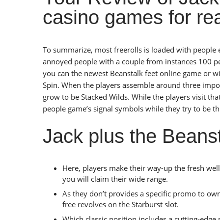
casino games for re
To summarize, most freerolls is loaded with people
annoyed people with a couple from instances 100 perc
you can the newest Beanstalk feet online game or wit
Spin. When the players assemble around three importa
grow to be Stacked Wilds. While the players visit th
people game’s signal symbols while they try to be th
Jack plus the Bean
Here, players make their way-up the fresh well
you will claim their wide range.
As they don’t provides a specific promo to own
free revolves on the Starburst slot.
Which classic position includes a cutting-edge 