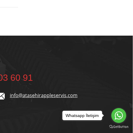
03 60 91
info@atasehirappleservis.com
Whatsapp İletişim
ge Dijital