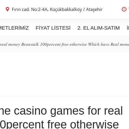
Fırın cad. No:2-4A,
Küçükbakkalköy / Ataşehir
METLERIMIZ
FIYAT LISTESI
2. EL ALIM-SATIM
r real money Beanstalk 100percent free otherwise Which have Real mon
he casino games for real
percent free otherwise