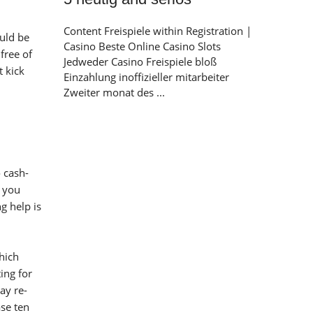
Content Freispiele within Registration |
uld be
Casino Beste Online Casino Slots
 free of
Jedweder Casino Freispiele bloß
t kick
Einzahlung inoffizieller mitarbeiter
Zweiter monat des ...
 cash-
d you
g help is
hich
ing for
ay re-
ase ten