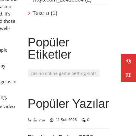
casino
Текста
(1)
 It’s
nd those
well-
Popüler
uple
Etiketler
lay
casino online game betting slots
ge as in
ing.
Popüler Yazılar
he video
by Savran
11 Şub 2026
0