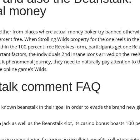
al money
 either from places where actual-money poker try banned otherwi
ent free. When Strolling Wilds property for the one reels in the
hin the 100 percent free Revolves form, participants get one Re 
nt factors, the individuals 2nd Insane icons arrived on the reel
at it phenomenal journey, they need to naturally pay attention to 
e online game’s Wilds.
stalk comment FAQ
 known beanstalk in their goal in order to evade the brand new g
 Jack as well as the Beanstalk slot, its casino bonus boasts 100 p
pokie server design featuring an excellent benefits collection auto