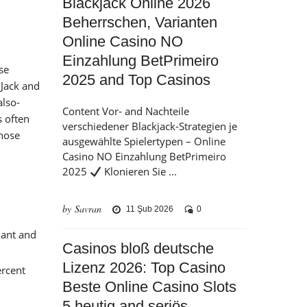
Blackjack Online 2026
Beherrschen, Varianten
Online Casino NO
Einzahlung BetPrimeiro
se
2025 and Top Casinos
 Jack and
also-
Content Vor- and Nachteile
s often
verschiedener Blackjack-Strategien je
those
ausgewählte Spielertypen – Online
Casino NO Einzahlung BetPrimeiro
2025
Klonieren Sie ...
by Savran
11 Şub 2026
0
iant and
Casinos bloß deutsche
Lizenz 2026: Top Casino
ercent
Beste Online Casino Slots
5 heutig and seriös