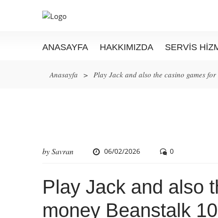
ANASAYFA
HAKKIMIZDA
SERVIS HIZ
Anasayfa
>
Play Jack and also the casino games fo
by
Savran
06/02/2026
0
Play Jack and also t
money Beanstalk 100