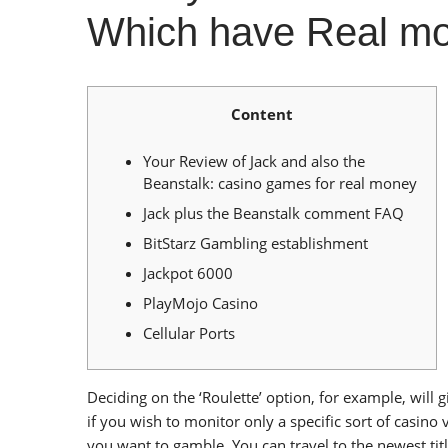
Which have Real m
Content
Your Review of Jack and also the
Beanstalk: casino games for real money
Jack plus the Beanstalk comment FAQ
BitStarz Gambling establishment
Jackpot 6000
PlayMojo Casino
Cellular Ports
Deciding on the ‘Roulette’ option, for example, will g
if you wish to monitor only a specific sort of casino
you want to gamble. You can travel to the newest tit