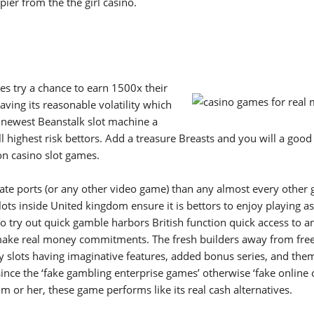
pier from the the girl casino.
es try a chance to earn 1500x their
ving its reasonable volatility which
 newest Beanstalk slot machine a
ll highest risk bettors. Add a treasure Breasts and you will a goo
n casino slot games.
ate ports (or any other video game) than any almost every other
slots inside United kingdom ensure it is bettors to enjoy playing as
o try out quick gamble harbors British function quick access to an
 make real money commitments. The fresh builders away from free
ty slots having imaginative features, added bonus series, and the
ince the ‘fake gambling enterprise games’ otherwise ‘fake online 
im or her, these game performs like its real cash alternatives.