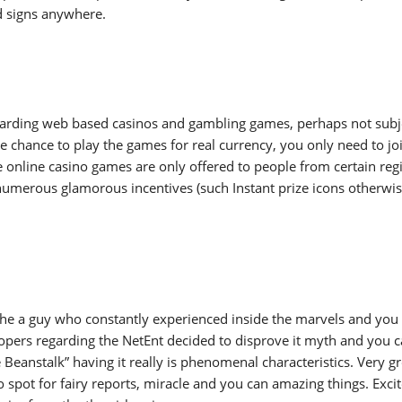
d signs anywhere.
egarding web based casinos and gambling games, perhaps not subj
he chance to play the games for real currency, you only need to jo
ee online casino games are only offered to people from certain reg
s numerous glamorous incentives (such Instant prize icons otherwi
g the a guy who constantly experienced inside the marvels and you
opers regarding the NetEnt decided to disprove it myth and you 
 Beanstalk” having it really is phenomenal characteristics. Very 
o spot for fairy reports, miracle and you can amazing things. Exci