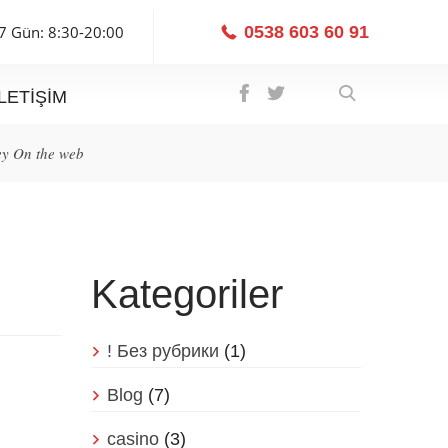
7 Gün: 8:30-20:00
0538 603 60 91
İLETIŞIM
ey On the web
Kategoriler
! Без рубрики
(1)
Blog
(7)
casino
(3)