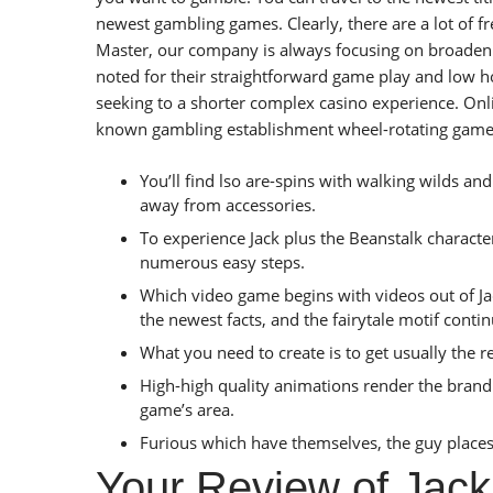
newest gambling games.
Clearly, there are a lot of
Master, our company is always focusing on broadening
noted for their straightforward game play and low ho
seeking to a shorter complex casino experience. Onl
known gambling establishment wheel-rotating game, 
You’ll find lso are-spins with walking wilds an
away from accessories.
To experience Jack plus the Beanstalk character
numerous easy steps.
Which video game begins with videos out of Jac
the newest facts, and the fairytale motif conti
What you need to create is to get usually the re
High-high quality animations render the brand n
game’s area.
Furious which have themselves, the guy place
Your Review of Jack