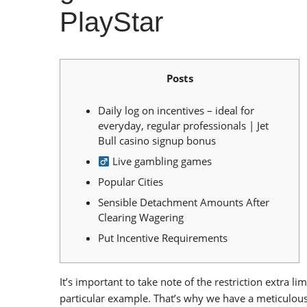
PlayStar
Posts
Daily log on incentives – ideal for
everyday, regular professionals | Jet
Bull casino signup bonus
Live gambling games
Popular Cities
Sensible Detachment Amounts After
Clearing Wagering
Put Incentive Requirements
It’s important to take note of the restriction extra
particular example. That’s why we have a meticulous