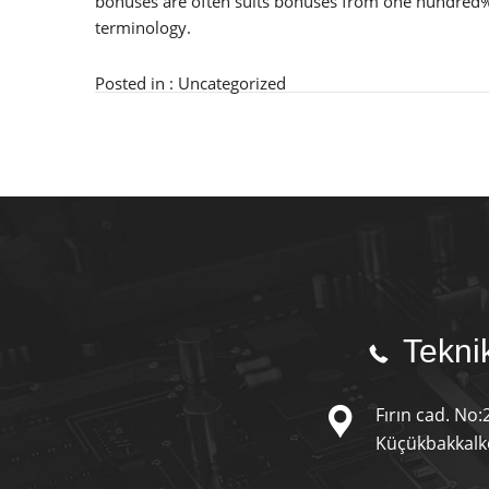
bonuses are often suits bonuses from one hundred% 
terminology.
Posted in :
Uncategorized
Teknik
Fırın cad. No:
Küçükbakkalkö