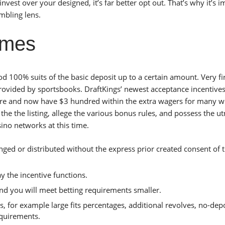
nvest over your designed, it’s far better opt out. That’s why it’s 
ambling lens.
ames
d 100% suits of the basic deposit up to a certain amount. Very fi
rovided by sportsbooks. DraftKings’ newest acceptance incentives
ore and now have $3 hundred within the extra wagers for many 
the the listing, allege the various bonus rules, and possess the u
ino networks at this time.
nged or distributed without the express prior created consent of 
 the incentive functions.
nd you will meet betting requirements smaller.
, for example large fits percentages, additional revolves, no-dep
equirements.