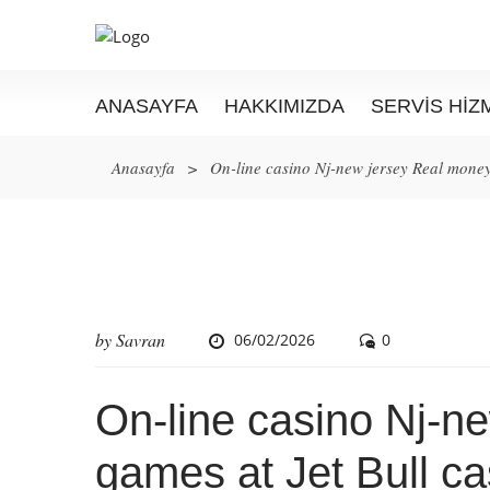
ANASAYFA
HAKKIMIZDA
SERVIS HIZ
Anasayfa
>
On-line casino Nj-new jersey Real money
by
Savran
06/02/2026
0
On-line casino Nj-n
games at Jet Bull c