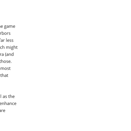
ine game
arbors
ar less
ich might
ra (and
 those.
almost
 that
l as the
o enhance
are