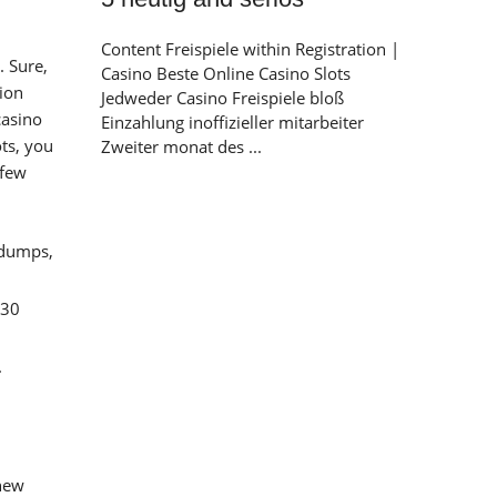
Content Freispiele within Registration |
. Sure,
Casino Beste Online Casino Slots
tion
Jedweder Casino Freispiele bloß
casino
Einzahlung inoffizieller mitarbeiter
ots, you
Zweiter monat des ...
 few
 dumps,
$30
.
 new