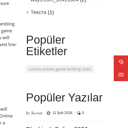
 sure
Текста
(1)
gambling
e game
Popüler
 will
est line-
Etiketler
casino online game betting slots
Popüler Yazılar
will
by Savran
11 Şub 2026
0
 Online
k a