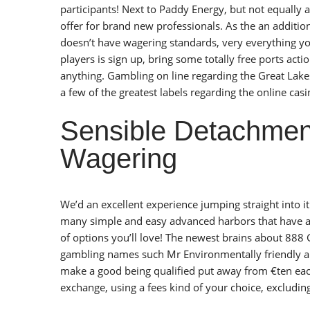
participants! Next to Paddy Energy, but not equally 
offer for brand new professionals. As the an additio
doesn’t have wagering standards, very everything yo
players is sign up, bring some totally free ports a
anything. Gambling on line regarding the Great Lakes
a few of the greatest labels regarding the online casi
Sensible Detachment
Wagering
We’d an excellent experience jumping straight into it
many simple and easy advanced harbors that have a h
of options you’ll love! The newest brains about 888 
gambling names such Mr Environmentally friendly a
make a good being qualified put away from €ten each 
exchange, using a fees kind of your choice, excluding