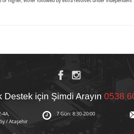
or higher, either followed by extra revolves under independent
 Destek için Şimdi Arayın
0538 6
2-4A,
7 Gün: 8:30-20:00
y / Ataşehir