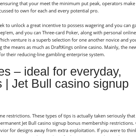
 ensuring that your meet the minimum put peak, operators make
cussed to own for each and every potential pro.
k to unlock a great incentive to possess wagering and you can 
Keep’em, and you can Three-card Poker, along with personal onlin
Which venture is a superb selection for one another novice and you
 the means as much as DraftKings online casino. Mainly, the new
for their reducing-line gambling enterprise system.
es – ideal for everyday,
 | Jet Bull casino signup
restrictions. These types of tips is actually taken seriously that 
 permanent
Jet Bull casino signup bonus
membership restrictions.
vior for designs away from extra exploitation. If you were to thin