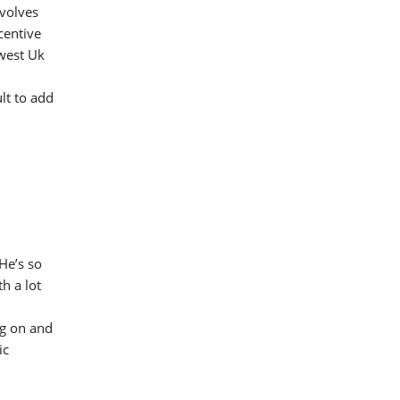
evolves
centive
ewest Uk
lt to add
He’s so
h a lot
og on and
ic