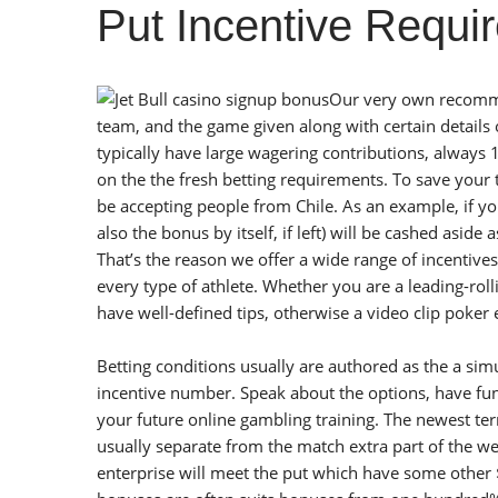
Put Incentive Requi
Our very own recomme
team, and the game given along with certain details 
typically have large wagering contributions, always
on the the fresh betting requirements. To save you
be accepting people from Chile. As an example, if y
also the bonus by itself, if left) will be cashed aside 
That’s the reason we offer a wide range of incentive
every type of athlete. Whether you are a leading-rol
have well-defined tips, otherwise a video clip poker
Betting conditions usually are authored as the a si
incentive number. Speak about the options, have fun
your future online gambling training. The newest t
usually separate from the match extra part of the 
enterprise will meet the put which have some othe