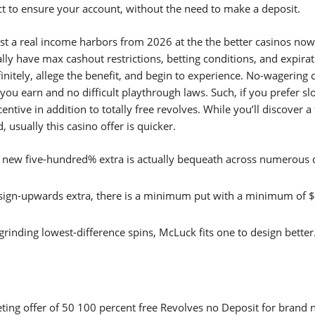
tact to ensure your account, without the need to make a deposit.
est a real income harbors from 2026 at the the better casinos now
ly have max cashout restrictions, betting conditions, and expira
efinitely, allege the benefit, and begin to experience. No-wagering 
you earn and no difficult playthrough laws. Such, if you prefer sl
entive in addition to totally free revolves. While you’ll discover a
usually this casino offer is quicker.
nd new five-hundred% extra is actually bequeath across numerous
lar sign-upwards extra, there is a minimum put with a minimum of 
 grinding lowest-difference spins, McLuck fits one to design better
eting offer of 50 100 percent free Revolves no Deposit for brand