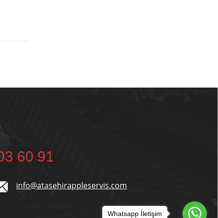
03 60 91
info@atasehirappleservis.com
Whatsapp İletişim