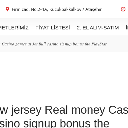
Fırın cad. No:2-4A,
Küçükbakkalköy / Ataşehir
METLERIMIZ
FIYAT LISTESI
2. EL ALIM-SATIM
 Casino games at Jet Bull casino signup bonus the PlayStar
ew jersey Real money Cas
asino signup bonus the