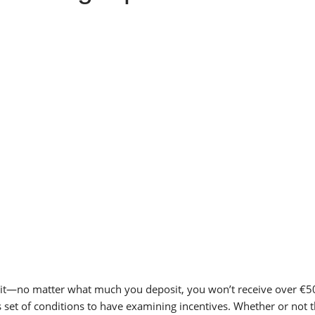
 limit—no matter what much you deposit, you won’t receive over €50
 set of conditions to have examining incentives.
Whether or not t