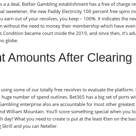
as a a deal, Betfair Gambling establishment has a free of charge r
nal sweetener, the new Paddy Electricity 100 percent free spins in
u earn out of your revolves, you keep – 100%. It indicates the n
ction without the need to money their membership which have even
 Condition became court inside the 2019, and since then, it’s adu
no globe.
 Amounts After Clearing
 using some of our totally free revolves to evaluate the platform. 
uge number of spend outlines. Bet365 has a big set of ports wit
Gambling enterprise also are accountable for most other greatest
nd William Mountain. You’ll score something special when you l
day! What you need to create is put at the least €ten on the bas
 Skrill and you can Neteller.