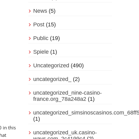
News
(5)
Post
(15)
Public
(19)
Spiele
(1)
Uncategorized
(490)
uncategorized_
(2)
uncategorized_nine-casino-
france.org_78a248a2
(1)
uncategorized_simsinoscasinos.com_68ff
(1)
 in this
uncategorized_uk.casino-
hat
ways.com_2c4199c4
(2)