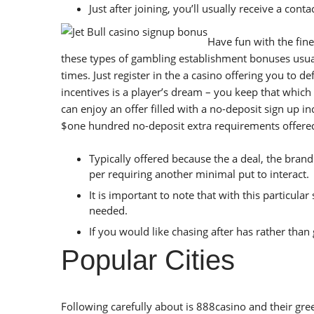
Just after joining, you’ll usually receive a con
Have fun with the fin
these types of gambling establishment bonuses usual
times. Just register in the a casino offering you to d
incentives is a player’s dream – you keep that which 
can enjoy an offer filled with a no-deposit sign up inc
$one hundred no-deposit extra requirements offered, 
Typically offered because the a deal, the bra
per requiring another minimal put to interact.
It is important to note that with this particu
needed.
If you would like chasing after has rather than
Popular Cities
Following carefully about is 888casino and their gre