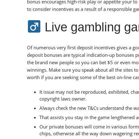
bonus encourages high-risk play or appetite your to i
to consider incentives as a result of a responsible g
Live gambling g
Of numerous very first deposit incentives gives a goo
deposit bonuses are typical indication-up bonuses p
the brand new people so you can bet $5 or even m
winnings. Make sure you speak about all the sites to 
worth if you are seeking some of the best on-line cas
It issue may not be reproduced, exhibited, cha
copyright laws owner.
Always check the new T&Cs understand the way
That assists you stay in the game lengthened a
Our private bonuses will come in various forms
chips, otherwise all the way down wagering r