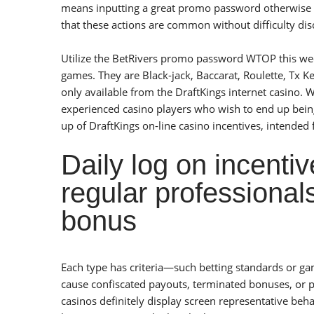
means inputting a great promo password otherwise
that these actions are common without difficulty dis
Utilize the BetRivers promo password WTOP this wee
games. They are Black-jack, Baccarat, Roulette, Tx 
only available from the DraftKings internet casino. 
experienced casino players who wish to end up being
up of DraftKings on-line casino incentives, intended 
Daily log on incentiv
regular professionals
bonus
Each type has criteria—such betting standards or game 
cause confiscated payouts, terminated bonuses, or
casinos definitely display screen representative beha