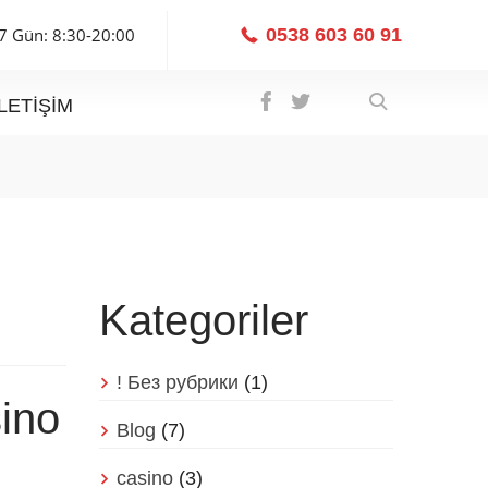
7 Gün: 8:30-20:00
0538 603 60 91
İLETIŞIM
Kategoriler
! Без рубрики
(1)
ino
Blog
(7)
casino
(3)