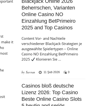
Blackjack Online 2026
important
Beherrschen, Varianten
Online Casino NO
Einzahlung BetPrimeiro
2025 and Top Casinos
rst
Content Vor- and Nachteile
 make it
verschiedener Blackjack-Strategien je
who
ausgewählte Spielertypen – Online
tmost
Casino NO Einzahlung BetPrimeiro
2025
Klonieren Sie ...
the
by Savran
11 Şub 2026
0
Casinos bloß deutsche
Lizenz 2026: Top Casino
osit
Beste Online Casino Slots
5 heutig and seriös