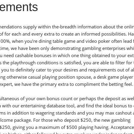
rements
ndations supply within the-breadth information about the onl
of for each and every extra to create an informed possibilities. H
 100%, when you’re dining table game and video poker often lead f
r time, we have been only demonstrating gambling enterprises wh
ou need cashable bonuses in which one thing obtained to your ext
as the playthrough conditions is satisfied, you are able to filter for
s you to definitely cater to your desires and requirements out of 
ling otherwise casual playing position spouse, a desk game player
 expert, we have the primary extra to compliment the betting feel.
multaneous of your own bonus count or perhaps the deposit as wel
 with our entertaining database tool, and find the ideal bonus t
erms in addition to wagering standards and you may max cashout 
welcome package. For those who deposit $250, the new gambling
r $250, giving you a maximum of $500 playing having. Acceptance