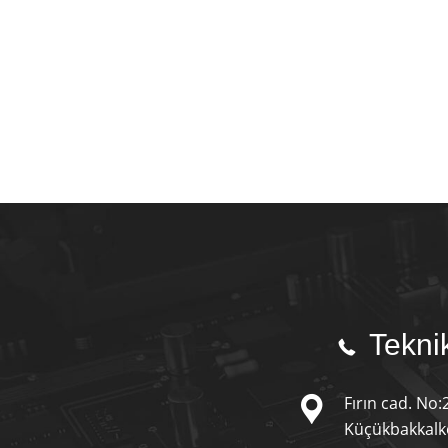
Teknik
Fırın cad. No:
Küçükbakkalkö