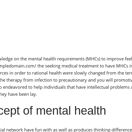
knowledge on the mental health requirements (MHCs) to improve feel
ampledomain.com/
the seeking medical treatment to have MHCs i
ces in order to rational health were slowly changed from the te
 the therapy from infection to precautionary and you will promoti
o endeavored to help individuals that have intellectual problems 
they have been lay.
pt of mental health
ial network have fun with as well as produces thinking-difference