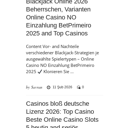
Blackjack Online 2026
Beherrschen, Varianten
Online Casino NO
Einzahlung BetPrimeiro
2025 and Top Casinos
Content Vor- and Nachteile
verschiedener Blackjack-Strategien je
ausgewählte Spielertypen – Online
Casino NO Einzahlung BetPrimeiro
2025
Klonieren Sie ...
by Savran
11 Şub 2026
0
Casinos bloß deutsche
Lizenz 2026: Top Casino
Beste Online Casino Slots
5 heutig and seriös