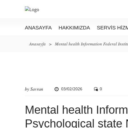
ANASAYFA
HAKKIMIZDA
SERVIS HIZ
Anasayfa
>
Mental health Information Federal Instit
by
Savran
03/02/2026
0
Mental health Informa
Psychological state