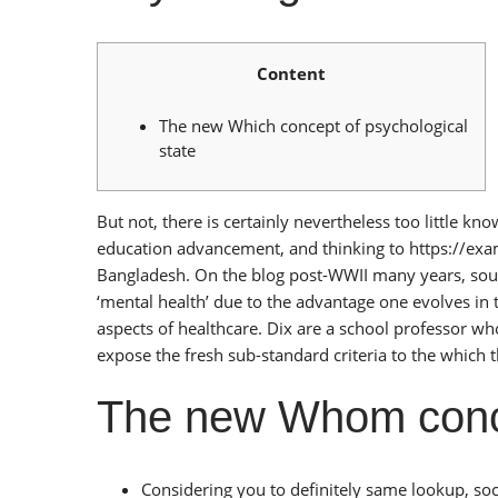
Content
The new Which concept of psychological
state
But not, there is certainly nevertheless too little 
education advancement, and thinking to
https://ex
Bangladesh. On the blog post-WWII many years, sour
‘mental health’ due to the advantage one evolves in
aspects of healthcare. Dix are a school professor wh
expose the fresh sub-standard criteria to the which 
The new Whom conce
Considering you to definitely same lookup, soc