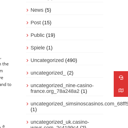
News
(5)
Post
(15)
Public
(19)
Spiele
(1)
,
Uncategorized
(490)
n the
rm
uncategorized_
(2)
ve
and to
uncategorized_nine-casino-
france.org_78a248a2
(1)
uncategorized_simsinoscasinos.com_68ff
(1)
uncategorized_uk.casino-
, a
ways.com_2c4199c4
(2)