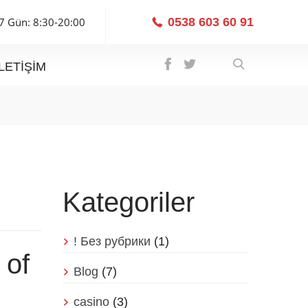
7 Gün: 8:30-20:00
0538 603 60 91
İLETIŞIM
Kategoriler
! Без рубрики
(1)
 of
Blog
(7)
casino
(3)