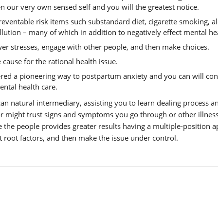
n our very own sensed self and you will the greatest notice.
eventable risk items such substandard diet, cigarette smoking, a
lution – many of which in addition to negatively effect mental he
er stresses, engage with other people, and then make choices.
ause for the rational health issue.
ered a pioneering way to postpartum anxiety and you can will con
mental health care.
an natural intermediary, assisting you to learn dealing process a
or might trust signs and symptoms you go through or other illnes
le the people provides greater results having a multiple-position 
t root factors, and then make the issue under control.