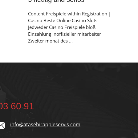
Content Freispiele within Registration |
Casino Beste Online Casino Slots
Jedweder Casino Freispiele bloß
Einzahlung inoffizieller mitarbeiter
Zweiter monat des ...
03 60 91
info@atasehirappleservis.com