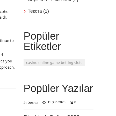
Текста
(1)
lcohol
alth.
Popüler
tinue to
Etiketler
nd
ses you
casino online game betting slots
approach.
Popüler Yazılar
by Savran
11 Şub 2026
0