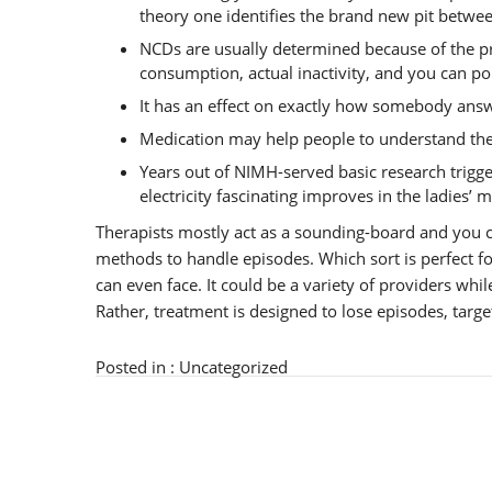
theory one identifies the brand new pit betwee
NCDs are usually determined because of the pr
consumption, actual inactivity, and you can pol
It has an effect on exactly how somebody answ
Medication may help people to understand the c
Years out of NIMH-served basic research trigg
electricity fascinating improves in the ladies’ 
Therapists mostly act as a sounding-board and you c
methods to handle episodes. Which sort is perfect f
can even face. It could be a variety of providers whi
Rather, treatment is designed to lose episodes, targe
Posted in :
Uncategorized