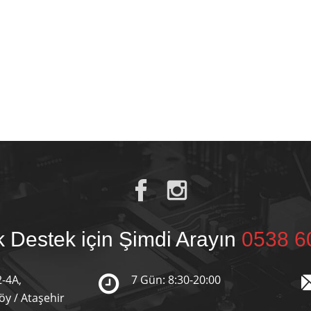
 Destek için Şimdi Arayın
0538 6
2-4A,
7 Gün: 8:30-20:00
y / Ataşehir