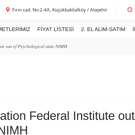
Fırın cad. No:2-4A,
Küçükbakkalköy / Ataşehir
METLERIMIZ
FIYAT LISTESI
2. EL ALIM-SATIM
ute out of Psychological state NIMH
tion Federal Institute out
 NIMH