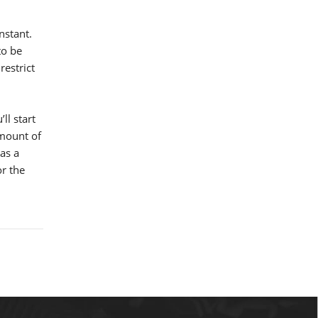
nstant.
to be
estrict
ll start
amount of
 as a
or the