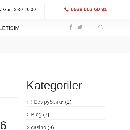
7 Gün: 8:30-20:00
0538 603 60 91
İLETIŞIM
Kategoriler
! Без рубрики
(1)
Blog
(7)
26
casino
(3)