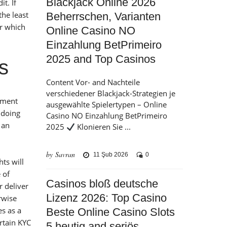
Blackjack Online 2026
t. If
the least
Beherrschen, Varianten
er which
Online Casino NO
Einzahlung BetPrimeiro
2025 and Top Casinos
s
Content Vor- and Nachteile
verschiedener Blackjack-Strategien je
hment
ausgewählte Spielertypen – Online
 doing
Casino NO Einzahlung BetPrimeiro
 an
2025
Klonieren Sie ...
by Savran
11 Şub 2026
0
ts will
 of
Casinos bloß deutsche
r deliver
Lizenz 2026: Top Casino
rwise
s as a
Beste Online Casino Slots
rtain KYC
5 heutig and seriös