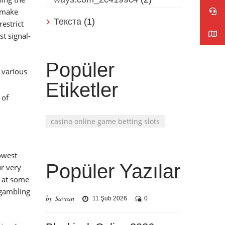
o make
Текста
(1)
restrict
t signal-
Popüler
 various
Etiketler
 of
casino online game betting slots
lowest
Popüler Yazılar
ur very
o at some
 gambling
by Savran
11 Şub 2026
0