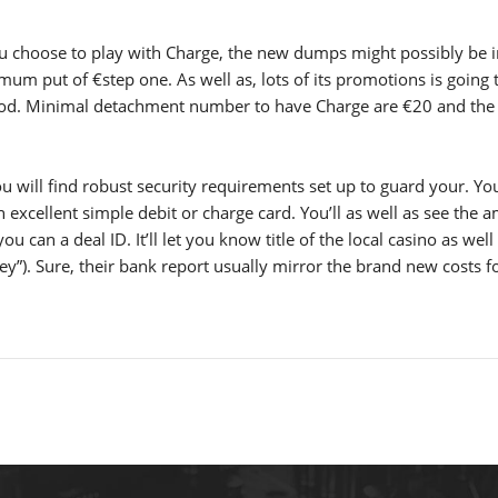
ou choose to play with Charge, the new dumps might possibly be i
mum put of €step one. As well as, lots of its promotions is going 
thod. Minimal detachment number to have Charge are €20 and the r
ill find robust security requirements set up to guard your. You’
xcellent simple debit or charge card. You’ll as well as see the 
 can a deal ID. It’ll let you know title of the local casino as well
y”). Sure, their bank report usually mirror the brand new costs f