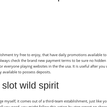
shment try free to enjoy, that have daily promotions available to
, always check the brand new payment terms to be sure no hidden
 for everyone playing websites in the the usa.
It is useful after you
y available to possess deposits.
slot wild spirit
 myself; it comes out of a third-team establishment, just like y
ll you need, you might follow this action-by-step report on choo