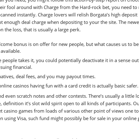
their fool around with Charge from the Hard-rock bet, you need t
 canned instantly. Charge lovers will relish Borgata’s high deposit 
t enough deal charge when depositing to your the site. The newes
n the loss, that is usually a large perk.
welcome bonus is on offer for new people, but what causes us to be
 available.
people takes it, you could potentially deactivate it in a sense out
suing financial.
atives, deal fees, and you may payout times.
ine casinos having fun with a card credit is actually basic safer.
nd even scratch notes and other contests. There’s usually a little 
 definition it’s
slot wild spirit
open to all kinds of participants. O
t casino games from loads of various other point of views one t
en using Visa, such fund might possibly be for sale in your online