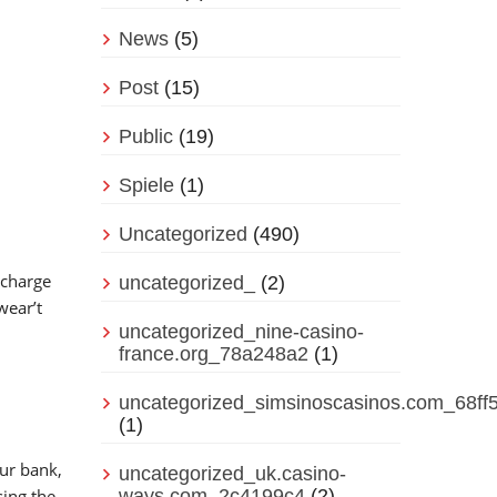
News
(5)
Post
(15)
Public
(19)
Spiele
(1)
Uncategorized
(490)
 charge
uncategorized_
(2)
 wear’t
uncategorized_nine-casino-
france.org_78a248a2
(1)
uncategorized_simsinoscasinos.com_68ff
(1)
our bank,
uncategorized_uk.casino-
sing the
ways.com_2c4199c4
(2)