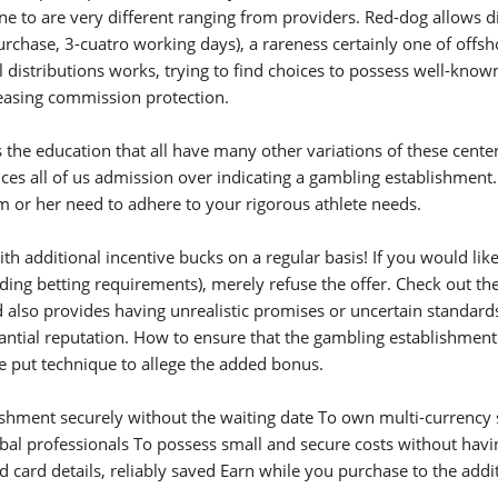
one to are very different ranging from providers. Red-dog allows di
urchase, 3-cuatro working days), a rareness certainly one of offsh
 distributions works, trying to find choices to possess well-known
creasing commission protection.
 the education that all have many other variations of these cente
s all of us admission over indicating a gambling establishment.
m or her need to adhere to your rigorous athlete needs.
 additional incentive bucks on a regular basis! If you would like
uding betting requirements), merely refuse the offer. Check out t
 also provides having unrealistic promises or uncertain standard
ntial reputation. How to ensure that the gambling establishmen
e put technique to allege the added bonus.
lishment securely without the waiting date To own multi-currency
obal professionals To possess small and secure costs without havi
ed card details, reliably saved Earn while you purchase to the addi