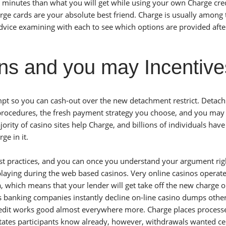
ge minutes than what you will get while using your own Charge credi
ge cards are your absolute best friend. Charge is usually among 
dvice examining with each to see which options are provided aft
.
ns and you may Incentive
t so you can cash-out over the new detachment restrict. Detac
l procedures, the fresh payment strategy you choose, and you may
ority of casino sites help Charge, and billions of individuals have
ge in it.
st practices, and you can once you understand your argument righ
playing during the web based casinos. Very online casinos operate
, which means that your lender will get take off the new charge o
Us banking companies instantly decline on-line casino dumps othe
redit works good almost everywhere more. Charge places processe
 states participants know already, however, withdrawals wanted ce