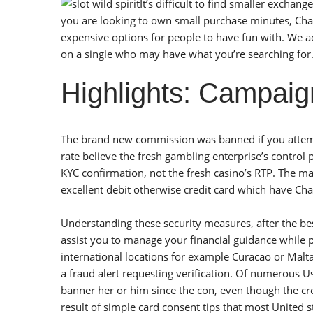
It’s difficult to find smaller exchan
you are looking to own small purchase minutes, Char
expensive options for people to have fun with. We a
on a single who may have what you’re searching for
Highlights: Campaig
The brand new commission was banned if you attemp
rate believe the fresh gambling enterprise’s contro
KYC confirmation, not the fresh casino’s RTP. The maj
excellent debit otherwise credit card which have Char
Understanding these security measures, after the be
assist you to manage your financial guidance while 
international locations for example Curacao or Malta
a fraud alert requesting verification. Of numerous 
banner her or him since the con, even though the c
result of simple card consent tips that most United