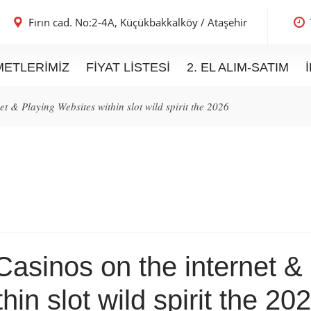
Fırın cad. No:2-4A,
Küçükbakkalköy / Ataşehir
METLERIMIZ
FIYAT LISTESI
2. EL ALIM-SATIM
t & Playing Websites within slot wild spirit the 2026
Casinos on the internet &
in slot wild spirit the 20