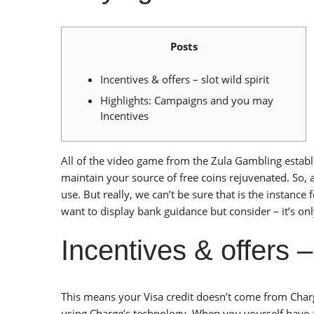
Posts
Incentives & offers – slot wild spirit
Highlights: Campaigns and you may
Incentives
All of the video game from the Zula Gambling establi
maintain your source of free coins rejuvenated. So
use. But really, we can’t be sure that is the instance
want to display bank guidance but consider – it’s onl
Incentives & offers – 
This means your Visa credit doesn’t come from Charge
using Charge’s technology. When you yourself have a