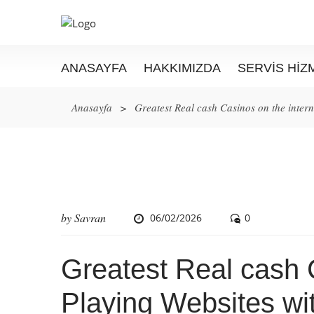
ANASAYFA
HAKKIMIZDA
SERVIS HIZ
Anasayfa
>
Greatest Real cash Casinos on the interne
by
Savran
06/02/2026
0
Greatest Real cash 
Playing Websites with