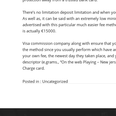
There’s no limitation deposit limitation and when y
As well as, it can be said with an extremely low mini
advertised with this particular much easier fee me
is actually €15000.
Visa commission company along with ensure that you w
the method since you usually perform which have an e
your own fee, the newest day they taken place, and you
descriptor (e.grams., “On the web Playing – New jerse
Charge card.
Posted in :
Uncategorized