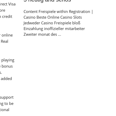
rect Visa
ore
Content Freispiele within Registration |
 credit
Casino Beste Online Casino Slots
Jedweder Casino Freispiele bloß
Einzahlung inoffizieller mitarbeiter
Zweiter monat des ...
r online
 Real
 playing
he bonus
s.
t added
 support
ng to be
tional