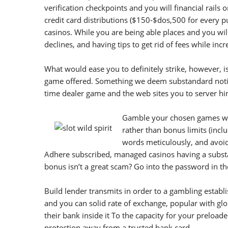
verification checkpoints and you will financial rails 
credit card distributions ($150-$dos,500 for every p
casinos. While you are being able places and you will
declines, and having tips to get rid of fees while in
What would ease you to definitely strike, however, is
game offered. Something we deem substandard notice
time dealer game and the web sites you to server hi
Gamble your chosen games with
rather than bonus limits (incl
words meticulously, and avoid
Adhere subscribed, managed casinos having a substa
bonus isn’t a great scam? Go into the password in th
Build lender transmits in order to a gambling estab
and you can solid rate of exchange, popular with gl
their bank inside it To the capacity for your preload
protection away from a trusted bank card.