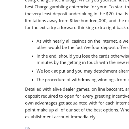
best Charge gambling enterprise for your. To start 
the very least deposit undertaking in the $20, that is
limitations away from $five hundred,000, and the no
for the extra try a forward thinking extra right back o
As with nearly all casinos on the internet, a 
other would be the fact i’ve four deposit offers
In the end, should you lose the cards otherwise 
minutes by the getting in touch with the new is
We look at put and you may detachment altern
The procedure of withdrawing winnings from onl
Detailed with alive dealer games, on line baccarat, a
deposit required to open for every greeting incentive,
own advantages get acquainted with for each interne
point make up all of our set of the best options. Wh
establishment account immediately.