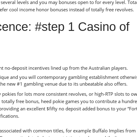
several levels and you may bonuses open to for every level. Total
er cool income honor bonuses instead of totally free revolves.
cence: #step 1 Casino of
t no-deposit incentives lined up from the Australian players.
ntique and you will contemporary gambling establishment otherwi
e new #1 gambling venue due to its unbeatable also offers.
ty pokies for lots more consistent revolves, or high-RTP slots to o
 totally free bonus, heed pokie games you to contribute a hundr
roviding an excellent $fifty no deposit added bonus to your “For
fications.
 associated with common titles, for example Buffalo Implies from