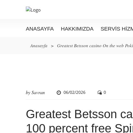
ANASAYFA
HAKKIMIZDA
SERVIS HIZ
Anasayfa
>
Greatest Betsson casino On the web Poki
by
Savran
06/02/2026
0
Greatest Betsson ca
100 percent free Spi