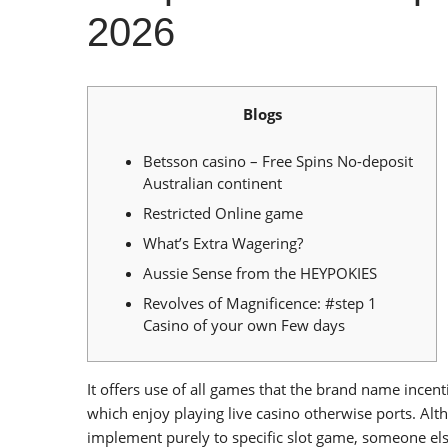
2026
Blogs
Betsson casino – Free Spins No-deposit
Australian continent
Restricted Online game
What’s Extra Wagering?
Aussie Sense from the HEYPOKIES
Revolves of Magnificence: #step 1
Casino of your own Few days
It offers use of all games that the brand name incent
which enjoy playing live casino otherwise ports. Alt
implement purely to specific slot game, someone else