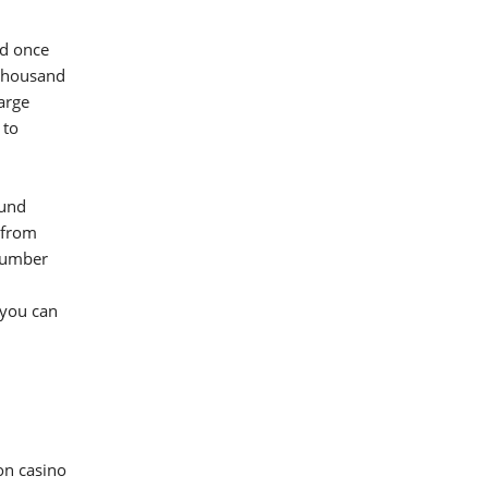
ed once
 thousand
arge
 to
ound
 from
 number
 you can