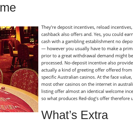
ame
They’re deposit incentives, reload incentives,
cashback also offers and. Yes, you could earn
cash with a gambling establishment no depos
— however you usually have to make a prim
prior to a great withdrawal demand might b
processed. No-deposit incentive also provide
actually a kind of greeting offer offered from
specific Australian casinos. At the face value, 
most other casinos on the internet in austral
listing offer almost an identical welcome ince
so what produces Red-dog’s offer therefore 
What’s Extra