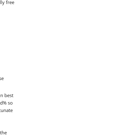
ly free
se
wn best
ed% so
tunate
 the