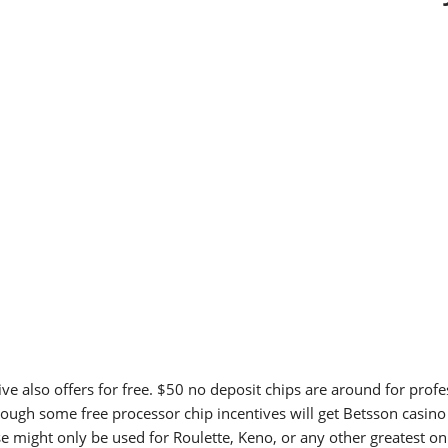
ive also offers for free. $50 no deposit chips are around for profe
hough some free processor chip incentives will get
Betsson casino
 might only be used for Roulette, Keno, or any other greatest on