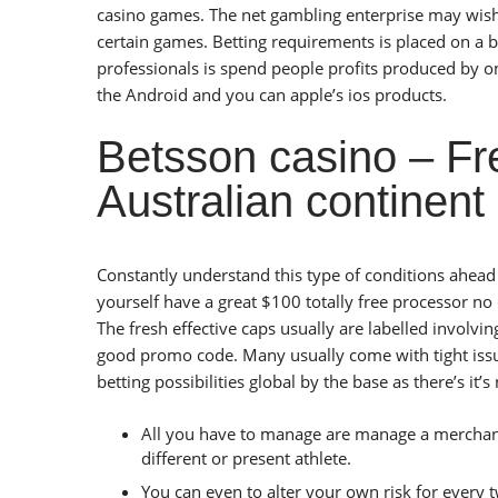
casino games.
The net gambling enterprise may wish 
certain games. Betting requirements is placed on a
professionals is spend people profits produced by 
the Android and you can apple’s ios products.
Betsson casino – Fr
Australian continent
Constantly understand this type of conditions ahead
yourself have a great $100 totally free processor no
The fresh effective caps usually are labelled involvi
good promo code. Many usually come with tight issues
betting possibilities global by the base as there’s it’
All you have to manage are manage a merchant 
different or present athlete.
You can even to alter your own risk for every t