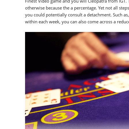
Finest Video game and you will Cleopatra from IGT. 
otherwise because the a percentage. Yet not all steps 
you could potentially consult a detachment. Such as
within each week, you can also come across a reduce