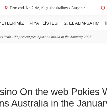
Fırın cad. No:2-4A,
Küçükbakkalköy / Ataşehir
METLERIMIZ
FIYAT LISTESI
2. EL ALIM-SATIM
es With 100 percent free Spins Australia in the January 2026
sino On the web Pokies 
ns Australia in the Januar