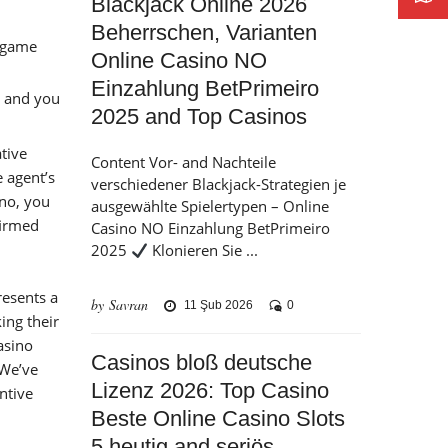
Blackjack Online 2026
Beherrschen, Varianten
o game
Online Casino NO
Einzahlung BetPrimeiro
n and you
2025 and Top Casinos
tive
Content Vor- and Nachteile
e agent’s
verschiedener Blackjack-Strategien je
ino, you
ausgewählte Spielertypen – Online
firmed
Casino NO Einzahlung BetPrimeiro
2025
Klonieren Sie ...
resents a
by Savran
11 Şub 2026
0
ing their
asino
Casinos bloß deutsche
 We’ve
Lizenz 2026: Top Casino
ntive
Beste Online Casino Slots
5 heutig and seriös