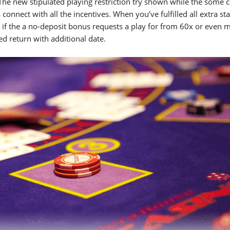
The new stipulated playing restriction try shown while the some 
connect with all the incentives. When you’ve fulfilled all extra st
, if the a no-deposit bonus requests a play for from 60x or even 
d return with additional date.