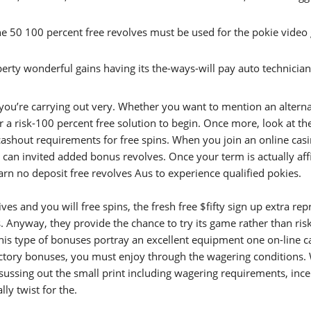
e 50 100 percent free revolves must be used for the pokie vide
rty wonderful gains having its the-ways-will pay auto technicia
ou’re carrying out very. Whether you want to mention an alterna
 a risk-100 percent free solution to begin. Once more, look at th
 cashout requirements for free spins. When you join an online cas
u can invited added bonus revolves. Once your term is actually af
earn no deposit free revolves Aus to experience qualified pokies.
es and you will free spins, the fresh free $fifty sign up extra rep
Anyway, they provide the chance to try its game rather than risk
This type of bonuses portray an excellent equipment one on-line c
ictory bonuses, you must enjoy through the wagering conditions.
, sussing out the small print including wagering requirements, ince
ly twist for the.