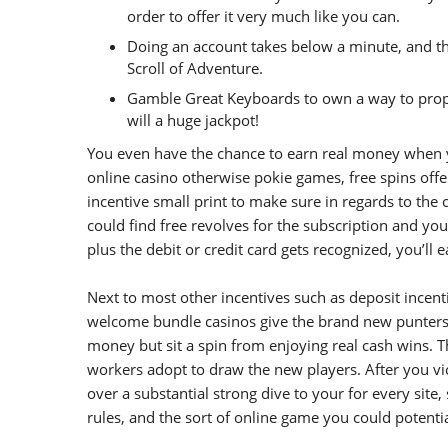
order to offer it very much like you can.
Doing an account takes below a minute, and th
Scroll of Adventure.
Gamble Great Keyboards to own a way to prope
will a huge jackpot!
You even have the chance to earn real money when y
online casino otherwise pokie games, free spins offer
incentive small print to make sure in regards to the
could find free revolves for the subscription and yo
plus the debit or credit card gets recognized, you’ll 
Next to most other incentives such as deposit incentiv
welcome bundle casinos give the brand new punters. 
money but sit a spin from enjoying real cash wins. 
workers adopt to draw the new players. After you v
over a substantial strong dive to your for every site
rules, and the sort of online game you could potential