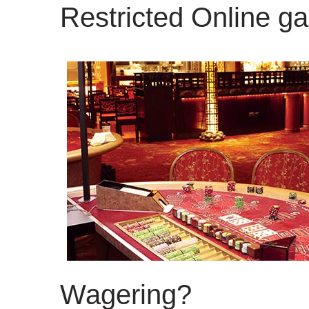
Restricted Online g
Wagering?