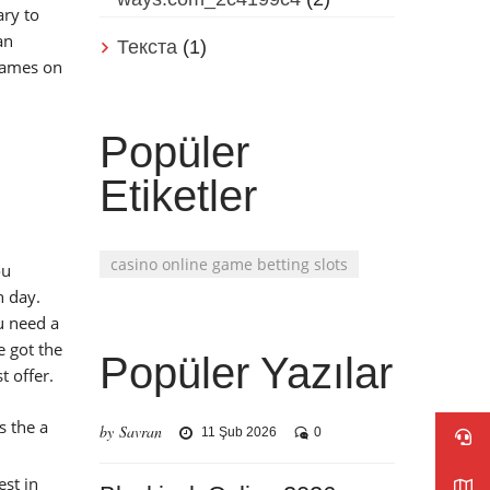
ary to
an
Текста
(1)
 games on
Popüler
Etiketler
casino online game betting slots
ou
h day.
ou need a
e got the
Popüler Yazılar
t offer.
s the a
by Savran
11 Şub 2026
0
est in