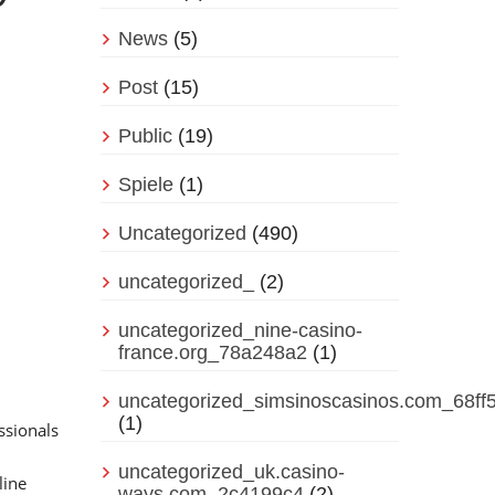
News
(5)
Post
(15)
Public
(19)
Spiele
(1)
Uncategorized
(490)
uncategorized_
(2)
uncategorized_nine-casino-
france.org_78a248a2
(1)
uncategorized_simsinoscasinos.com_68ff
(1)
ssionals
uncategorized_uk.casino-
line
ways.com_2c4199c4
(2)