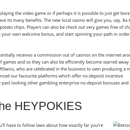
playing the video game or if perhaps it is possible to just get bor
ave its many benefits. The new local casino will give you, say, $a
potato chips. Players can also be check out very games free of ch
t your own welcome bonus, and start spinning your path in order
entially receives a commission out of casinos on the internet ar
t of games and so they can also be efficiently become starred away
ftSwiss, who are celebrated in the business to own producing a
enced our favourite platforms which offer no-deposit incentive
e past looking other gambling enterprise no-deposit bonuses and
 the HEYPOKIES
’ll have to follow laws about how exactly far you’re