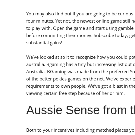
You may also find out if you are going to be curious 
four minutes. Yet not, the newest online game still h
to play with. Open the game and start using gamble 
before committing their money. Subscribe today, ge
substantial gains!
We’ve looked at so it to recognize how you could pot
australia. Bgaming has a tiny but increasing list ou
Australia. BGaming was made from the preferred So
of the better pokies games on the net. We’ve experi
requirements to own people. We’ve got a blast in th
viewing certain free step because of her or him.
Aussie Sense from
Both to your incentives including matched places you