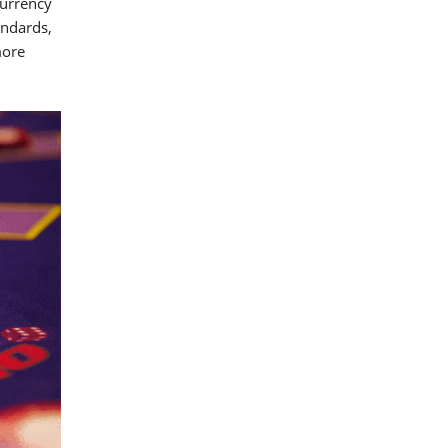
currency
andards,
more