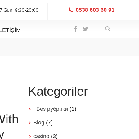
7 Gün: 8:30-20:00
0538 603 60 91
İLETIŞIM
Kategoriler
! Без рубрики
(1)
With
Blog
(7)
y
casino
(3)