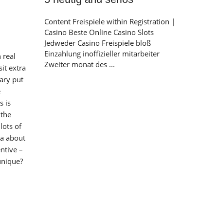
Content Freispiele within Registration |
Casino Beste Online Casino Slots
Jedweder Casino Freispiele bloß
Einzahlung inoffizieller mitarbeiter
 real
Zweiter monat des ...
it extra
ary put
e
s is
 the
lots of
ia about
ntive –
unique?