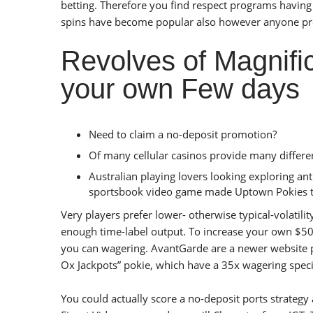
betting. Therefore you find respect programs having 
spins have become popular also however anyone pref
Revolves of Magnifi
your own Few days
Need to claim a no-deposit promotion?
Of many cellular casinos provide many differen
Australian playing lovers looking exploring a
sportsbook video game made Uptown Pokies th
Very players prefer lower- otherwise typical-volatili
enough time-label output. To increase your own $50
you can wagering. AvantGarde are a newer website p
Ox Jackpots” pokie, which have a 35x wagering speci
You could actually score a no-deposit ports strategy