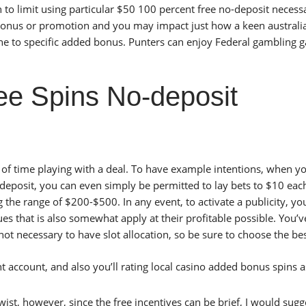
to limit using particular $50 100 percent free no-deposit necess
 bonus or promotion and you may impact just how a keen australi
one to specific added bonus. Punters can enjoy Federal gambling
ee Spins No-deposit
 of time playing with a deal. To have example intentions, when y
 deposit, you can even simply be permitted to lay bets to $10 eac
ng the range of $200-$500. In any event, to activate a publicity, y
 that is also somewhat apply at their profitable possible. You’v
s not necessary to have slot allocation, so be sure to choose the bes
account, and also you’ll rating local casino added bonus spins a
wist, however, since the free incentives can be brief, I would sugg