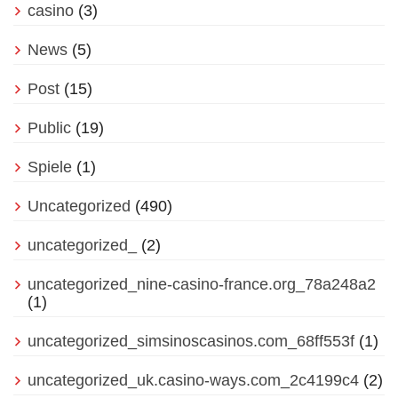
casino
(3)
News
(5)
Post
(15)
Public
(19)
Spiele
(1)
Uncategorized
(490)
uncategorized_
(2)
uncategorized_nine-casino-france.org_78a248a2
(1)
uncategorized_simsinoscasinos.com_68ff553f
(1)
uncategorized_uk.casino-ways.com_2c4199c4
(2)