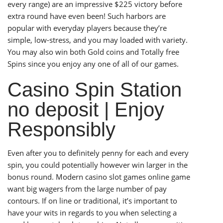
every range) are an impressive $225 victory before
extra round have even been! Such harbors are
popular with everyday players because they’re
simple, low-stress, and you may loaded with variety.
You may also win both Gold coins and Totally free
Spins since you enjoy any one of all of our games.
Casino Spin Station
no deposit | Enjoy
Responsibly
Even after you to definitely penny for each and every
spin, you could potentially however win larger in the
bonus round. Modern casino slot games online game
want big wagers from the large number of pay
contours. If on line or traditional, it’s important to
have your wits in regards to you when selecting a