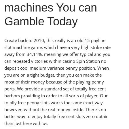
machines You can
Gamble Today
Create back to 2010, this really is an old 15 payline
slot machine game, which have a very high strike rate
away from 34.11%, meaning we offer typical and you
can repeated victories within
casino Spin Station no
deposit
cool medium variance penny position. When
you are on a tight budget, then you can make the
most of their money because of the playing penny
ports.
We provide a standard set of totally free cent
harbors providing in order to all sorts of player. Our
totally free penny slots works the same exact way
however, without the real money inside. There’s no
better way to enjoy totally free cent slots zero obtain
than just here with us.