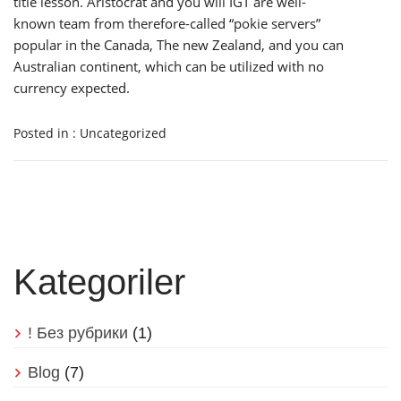
title lesson. Aristocrat and you will IGT are well-
known team from therefore-called “pokie servers”
popular in the Canada, The new Zealand, and you can
Australian continent, which can be utilized with no
currency expected.
Posted in :
Uncategorized
Kategoriler
! Без рубрики
(1)
Blog
(7)