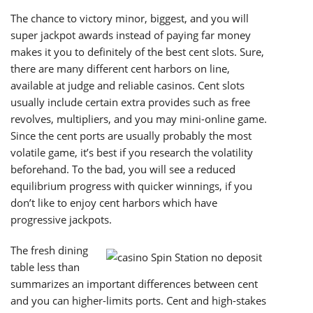
The chance to victory minor, biggest, and you will
super jackpot awards instead of paying far money
makes it you to definitely of the best cent slots. Sure,
there are many different cent harbors on line,
available at judge and reliable casinos. Cent slots
usually include certain extra provides such as free
revolves, multipliers, and you may mini-online game.
Since the cent ports are usually probably the most
volatile game, it’s best if you research the volatility
beforehand. To the bad, you will see a reduced
equilibrium progress with quicker winnings, if you
don’t like to enjoy cent harbors which have
progressive jackpots.
The fresh dining
table less than
summarizes an important differences between cent
and you can higher-limits ports. Cent and high-stakes