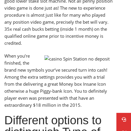
good lower stake slot machine. Not all penny position
video game is done just as! The new to experience
procedure is almost just like for many who played
any position video game, precisely the bet will vary.
35x real cash bucks betting (inside 1 month) on the
qualified online game prior to incentive money is
credited.
When you’re
finished, the
brand new symbols your’ve secured turn into cash!
Among the extra settings provides you with a trial
from the delivering a great Money box Insane Icon
otherwise a huge Piggy-bank Icon. You to definitely
player even was presented with that have an
extraordinary $18 million in the 2015.
Different options to