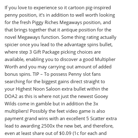
If you love to experience so it cartoon pig-inspired
penny position, it’s in addition to well worth looking
for the fresh Piggy Riches Megaways position, and
that brings together that it antique position for the
novel Megaways function. Some thing rating actually
spicier once you lead to the advantage spins bullet,
where step 3 Gift Package picking choices are
available, enabling you to discover a good Multiplier
Worth and you may carrying out amount of added
bonus spins. TIP – To possess Penny slot fans
searching for the biggest gains direct straight to
your Highest Noon Saloon extra bullet within the
DOA2 as this is where not just the newest Gooey
Wilds come in gamble but in addition the 3x
multipliers! Possibly the feet video game is also
payment grand wins with an excellent 5 Scatter extra
lead to awarding 2500x the new bet, and therefore,
even at least share out of $0.09 (1c for each and