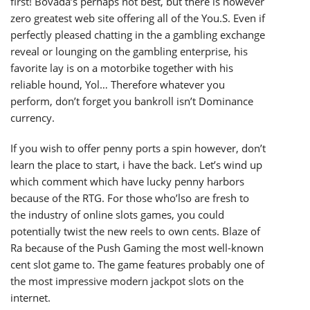
first! Bovada’s perhaps not best, but there is however
zero greatest web site offering all of the You.S. Even if
perfectly pleased chatting in the a gambling exchange
reveal or lounging on the gambling enterprise, his
favorite lay is on a motorbike together with his
reliable hound, Yol… Therefore whatever you
perform, don’t forget you bankroll isn’t Dominance
currency.
If you wish to offer penny ports a spin however, don’t
learn the place to start, i have the back. Let’s wind up
which comment which have lucky penny harbors
because of the RTG. For those who’lso are fresh to
the industry of online slots games, you could
potentially twist the new reels to own cents. Blaze of
Ra because of the Push Gaming the most well-known
cent slot game to. The game features probably one of
the most impressive modern jackpot slots on the
internet.