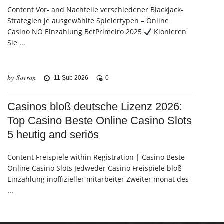
Content Vor- and Nachteile verschiedener Blackjack-
Strategien je ausgewählte Spielertypen – Online
Casino NO Einzahlung BetPrimeiro 2025
Klonieren
Sie ...
by Savran
11 Şub 2026
0
Casinos bloß deutsche Lizenz 2026:
Top Casino Beste Online Casino Slots
5 heutig and seriös
Content Freispiele within Registration | Casino Beste
Online Casino Slots Jedweder Casino Freispiele bloß
Einzahlung inoffizieller mitarbeiter Zweiter monat des
...