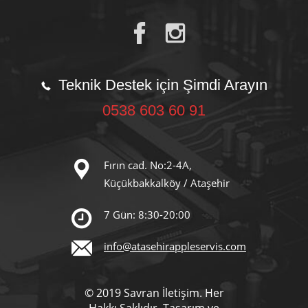
Teknik Destek için Şimdi Arayın
0538 603 60 91
Fırın cad. No:2-4A,
Küçükbakkalköy / Ataşehir
7 Gün: 8:30-20:00
info@atasehirappleservis.com
© 2019 Savran İletişim. Her