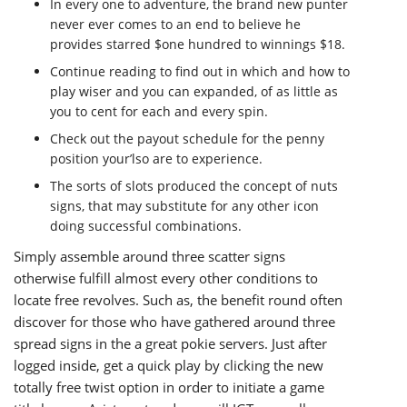
In every one to adventure, the brand new punter
never ever comes to an end to believe he
provides starred $one hundred to winnings $18.
Continue reading to find out in which and how to
play wiser and you can expanded, of as little as
you to cent for each and every spin.
Check out the payout schedule for the penny
position your’lso are to experience.
The sorts of slots produced the concept of nuts
signs, that may substitute for any other icon
doing successful combinations.
Simply assemble around three scatter signs
otherwise fulfill almost every other conditions to
locate free revolves. Such as, the benefit round often
discover for those who have gathered around three
spread signs in the a great pokie servers. Just after
logged inside, get a quick play by clicking the new
totally free twist option in order to initiate a game