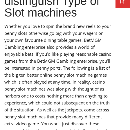
distinguish Type of
Slot machines
Whether you love to spin the brand new reels to your
penny slots otherwise go big with your wagers on
your own favourite dining table games, BetMGM
Gambling enterprise also provides a world of
enjoyable bets. If you’d like playing reasonable casino
games from the BetMGM Gambling enterprise, you’ll
be interested in penny ports. The following is a list of
the big ten better online penny slot machine games
which is often played at any time. In reality, casino
penny slot machines was along with thought of as
harbors one to costs nothing more than anything to
experience, which could not subsequent on the truth
of the situation. As well as the jackpots, come across
penny slot machines that provide many different
extra video game. You won’t just discover these