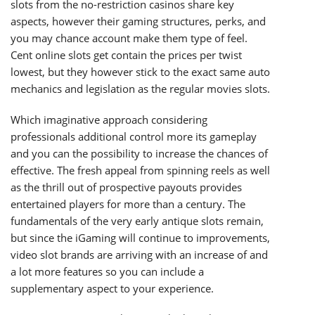
slots from the no-restriction casinos share key
aspects, however their gaming structures, perks, and
you may chance account make them type of feel.
Cent online slots get contain the prices per twist
lowest, but they however stick to the exact same auto
mechanics and legislation as the regular movies slots.
Which imaginative approach considering
professionals additional control more its gameplay
and you can the possibility to increase the chances of
effective. The fresh appeal from spinning reels as well
as the thrill out of prospective payouts provides
entertained players for more than a century. The
fundamentals of the very early antique slots remain,
but since the iGaming will continue to improvements,
video slot brands are arriving with an increase of and
a lot more features so you can include a
supplementary aspect to your experience.