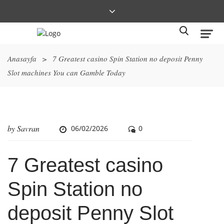
Anasayfa
>
7 Greatest casino Spin Station no deposit Penny
Slot machines You can Gamble Today
by
Savran
06/02/2026
0
7 Greatest casino
Spin Station no
deposit Penny Slot