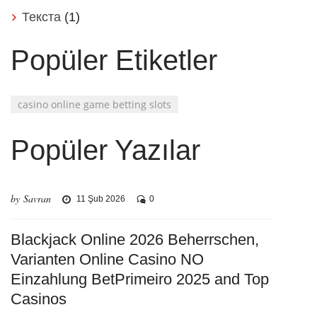
Текста
(1)
Popüler Etiketler
casino online game betting slots
Popüler Yazılar
by Savran
11 Şub 2026
0
Blackjack Online 2026 Beherrschen,
Varianten Online Casino NO
Einzahlung BetPrimeiro 2025 and Top
Casinos