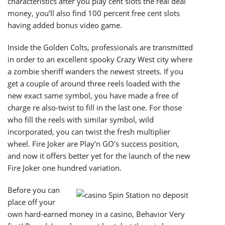
characteristics after you play cent slots the real deal
money, you’ll also find 100 percent free cent slots
having added bonus video game.
Inside the Golden Colts, professionals are transmitted
in order to an excellent spooky Crazy West city where
a zombie sheriff wanders the newest streets. If you
get a couple of around three reels loaded with the
new exact same symbol, you have made a free of
charge re also-twist to fill in the last one. For those
who fill the reels with similar symbol, wild
incorporated, you can twist the fresh multiplier
wheel. Fire Joker are Play’n GO’s success position,
and now it offers better yet for the launch of the new
Fire Joker one hundred variation.
Before you can
place off your
own hard-earned money in a casino, Behavior Very